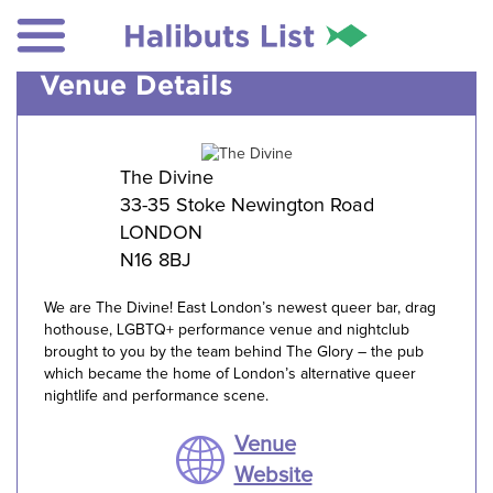
Venue Details
The Divine
33-35 Stoke Newington Road
LONDON
N16 8BJ
We are The Divine! East London’s newest queer bar, drag
hothouse, LGBTQ+ performance venue and nightclub
brought to you by the team behind The Glory – the pub
which became the home of London’s alternative queer
nightlife and performance scene.
Venue
Website