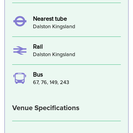
Nearest tube
Dalston Kingsland
Rail
Dalston Kingsland
Bus
67, 76, 149, 243
Venue Specifications