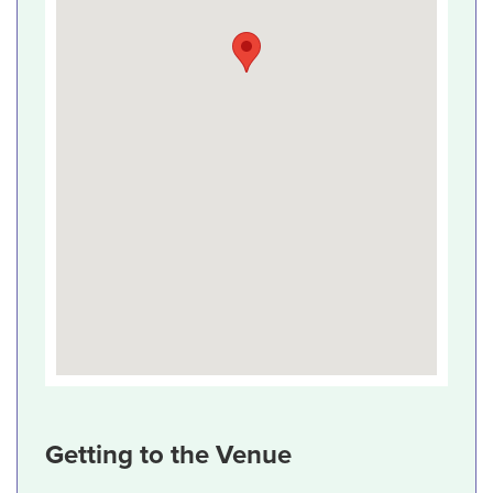
Getting to the Venue