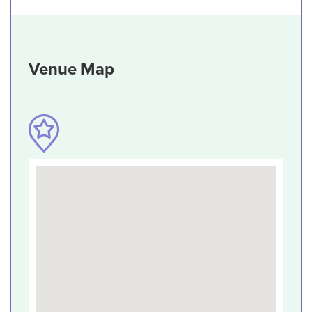
Venue Map