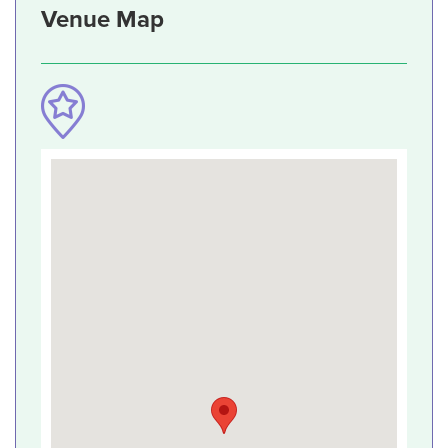
Venue Map