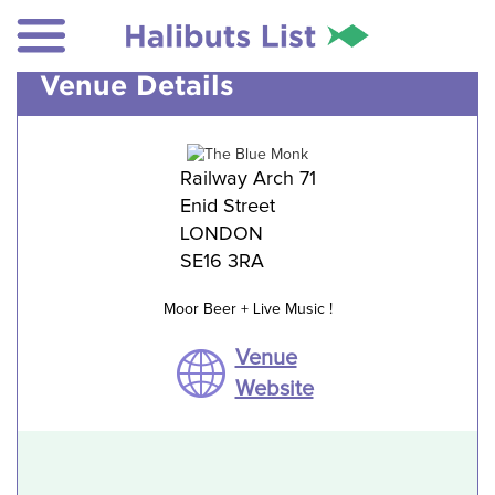
Venue Details
Railway Arch 71
Enid Street
LONDON
SE16 3RA
Moor Beer + Live Music !
Venue
Website