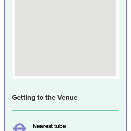
Getting to the Venue
Nearest tube