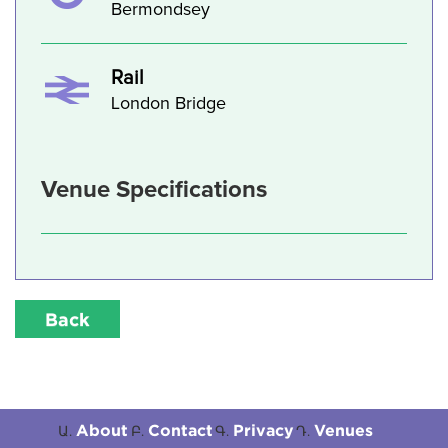
Bermondsey
Rail
London Bridge
Venue Specifications
Back
About
Contact
Privacy
Venues