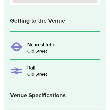
Getting to the Venue
Nearest tube
Old Street
Rail
Old Street
Venue Specifications