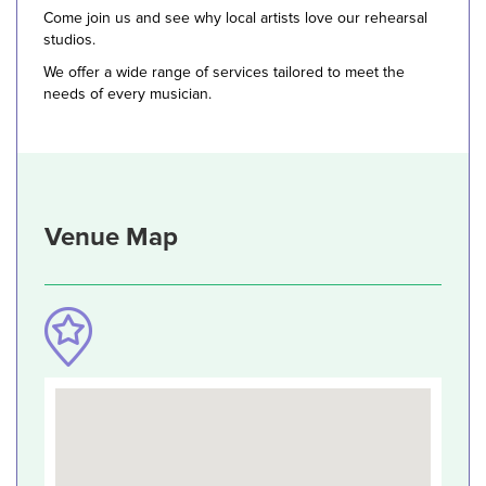
Come join us and see why local artists love our rehearsal
studios.
We offer a wide range of services tailored to meet the
needs of every musician.
Venue Map