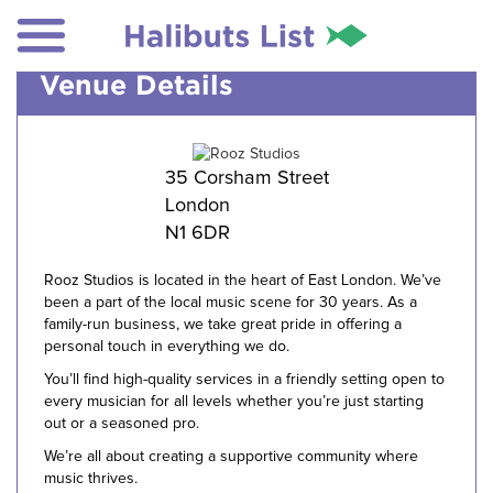
Venue Details
35 Corsham Street
London
N1 6DR
Rooz Studios is located in the heart of East London. We’ve
been a part of the local music scene for 30 years. As a
family-run business, we take great pride in offering a
personal touch in everything we do.
You’ll find high-quality services in a friendly setting open to
every musician for all levels whether you’re just starting
out or a seasoned pro.
We’re all about creating a supportive community where
music thrives.