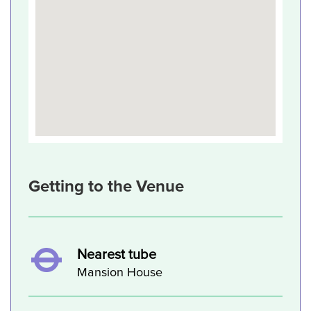
Getting to the Venue
Nearest tube
Mansion House