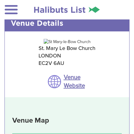
Venue Details
St. Mary Le Bow Church
LONDON
EC2V 6AU
Venue
Website
Venue Map