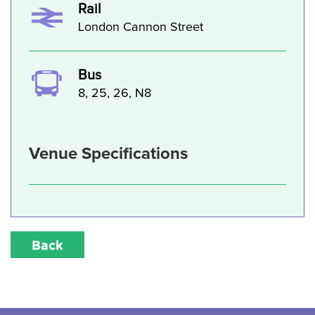
Rail
London Cannon Street
Bus
8, 25, 26, N8
Venue Specifications
Back