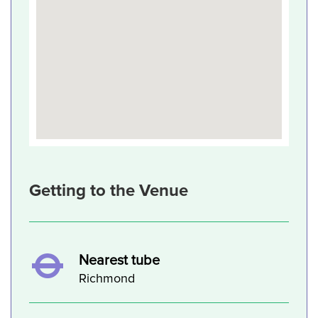
Getting to the Venue
Nearest tube
Richmond