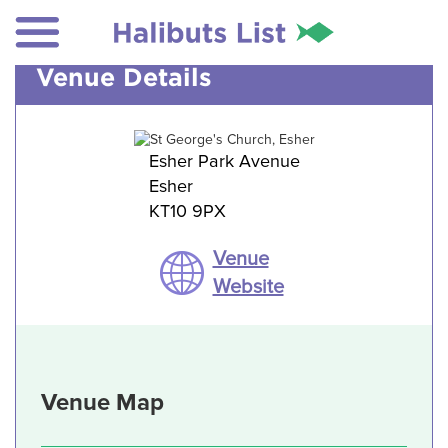
Venue Details
Esher Park Avenue
Esher
KT10 9PX
Venue
Website
Venue Map