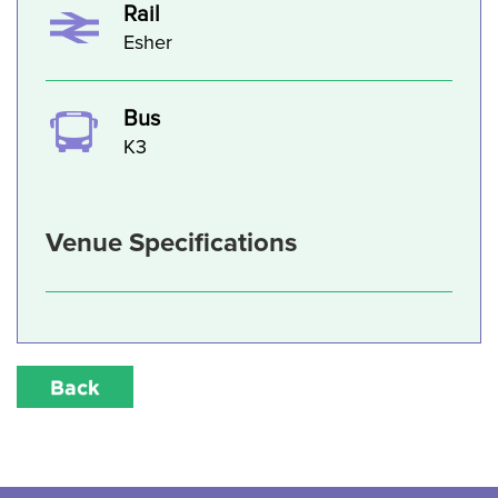
Rail
Esher
Bus
K3
Venue Specifications
Back