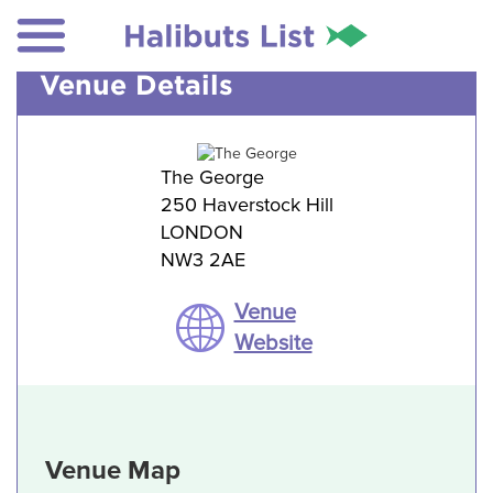
Venue Details
The George
250 Haverstock Hill
LONDON
NW3 2AE
Venue
Website
Venue Map