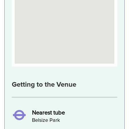
Getting to the Venue
Nearest tube
Belsize Park