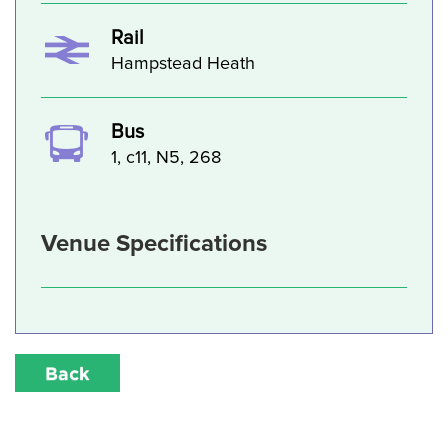
Rail
Hampstead Heath
Bus
1, c11, N5, 268
Venue Specifications
Back