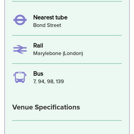
Nearest tube
Bond Street
Rail
Marylebone (London)
Bus
7, 94, 98, 139
Venue Specifications