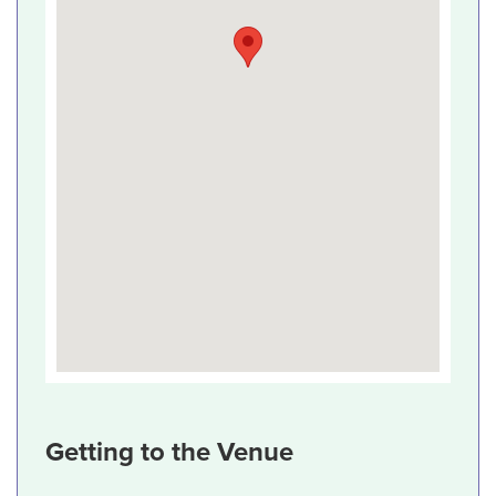
Getting to the Venue