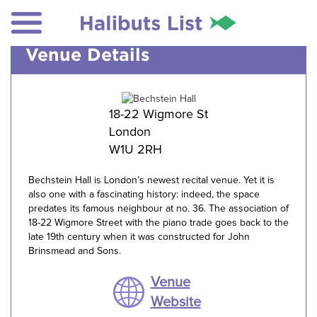
Venue Details
18-22 Wigmore St
London
W1U 2RH
Bechstein Hall is London’s newest recital venue. Yet it is
also one with a fascinating history: indeed, the space
predates its famous neighbour at no. 36. The association of
18-22 Wigmore Street with the piano trade goes back to the
late 19th century when it was constructed for John
Brinsmead and Sons.
Venue
Website