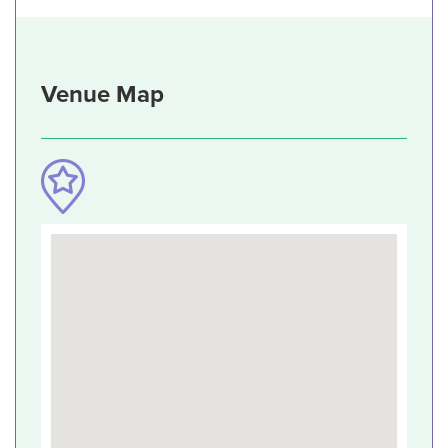
Venue Map