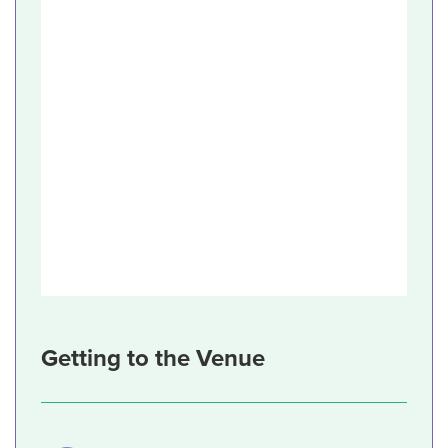
Getting to the Venue