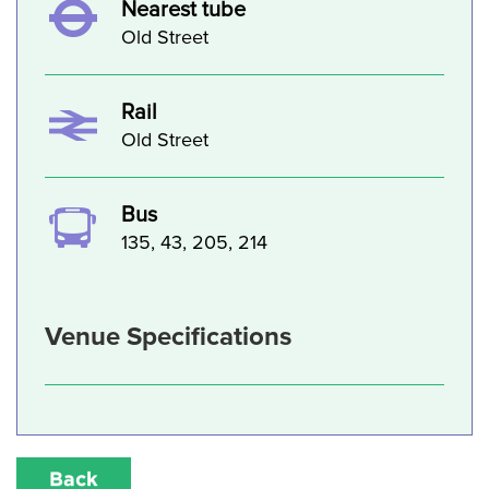
Nearest tube
Old Street
Rail
Old Street
Bus
135, 43, 205, 214
Venue Specifications
Back