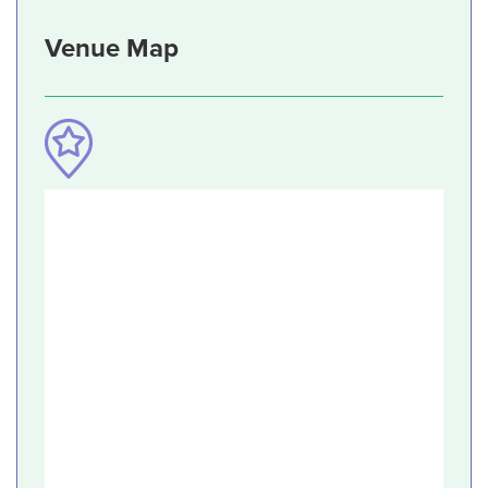
Venue Map