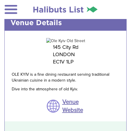
Venue Details
145 City Rd
LONDON
EC1V 1LP
OLE KYIV is a fine dining restaurant serving traditional
Ukrainian cuisine in a modern style.
Dive into the atmosphere of old Kyiv.
Venue
Website