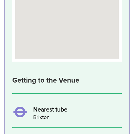
Getting to the Venue
Nearest tube
Brixton