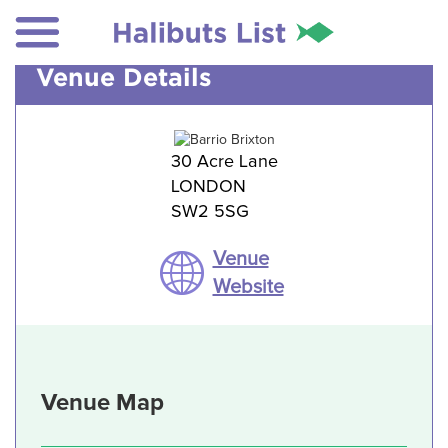
Venue Details
30 Acre Lane
LONDON
SW2 5SG
Venue
Website
Venue Map