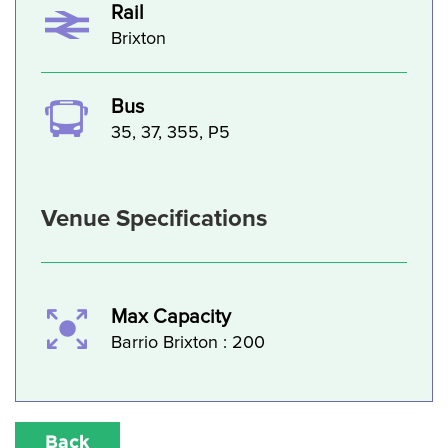
Rail
Brixton
Bus
35, 37, 355, P5
Venue Specifications
Max Capacity
Barrio Brixton : 200
Back