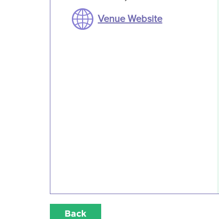
Venue Website
Back