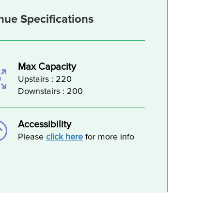
nue Specifications
Max Capacity
Upstairs : 220
Downstairs : 200
Accessibility
Please
click here
for more info