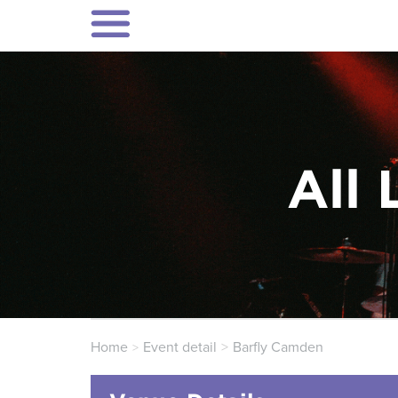
All 
Home
Event detail
Barfly Camden