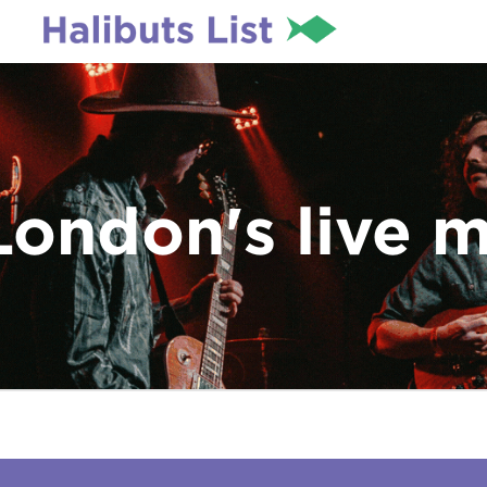
London's live 