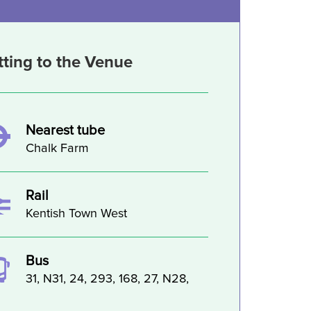
tting to the Venue
Nearest tube
Chalk Farm
Rail
Kentish Town West
Bus
31, N31, 24, 293, 168, 27, N28,