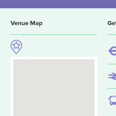
Venue Map
Ge