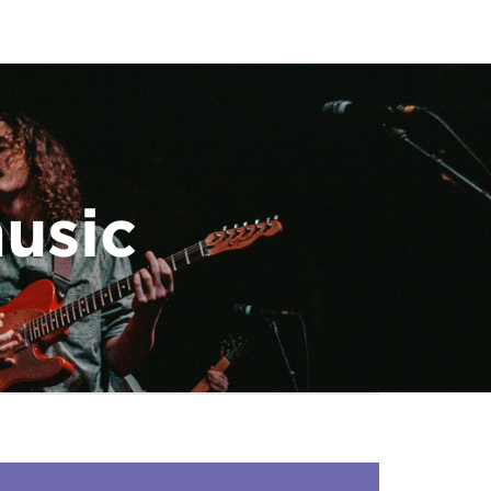
music