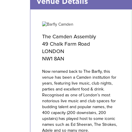
Venue Details
The Camden Assembly
49 Chalk Farm Road
LONDON
NW1 8AN
Now renamed back to The Barfly, this
venue has been a Camden institution for
years, featuring live music, club nights,
parties and excellent food & drink.
Recognised as one of London’s most
notorious live music and club spaces for
budding talent and popular names, the
400 capacity (200 downstairs, 200
upstairs) has played host to some iconic
names such as Ed Sheeran, The Strokes,
Adele and so many more.