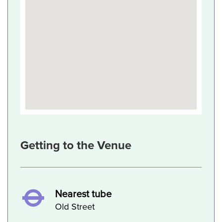
Getting to the Venue
Nearest tube
Old Street