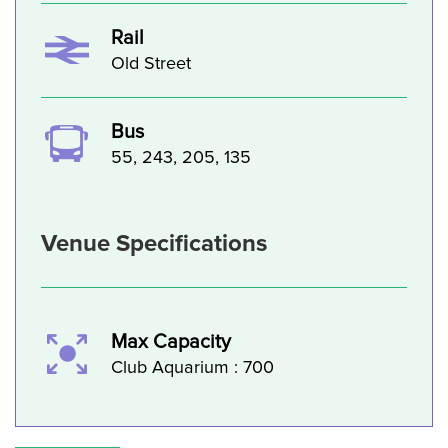
Rail
Old Street
Bus
55, 243, 205, 135
Venue Specifications
Max Capacity
Club Aquarium : 700