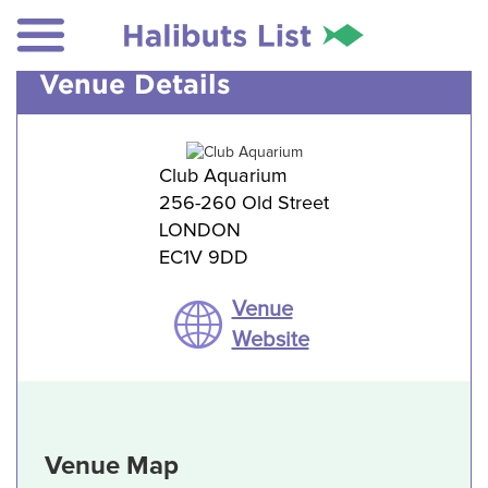
Venue Details
Club Aquarium
256-260 Old Street
LONDON
EC1V 9DD
Venue
Website
Venue Map