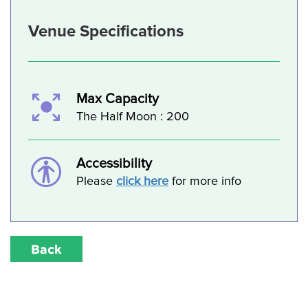
Venue Specifications
Max Capacity
The Half Moon : 200
Accessibility
Please
click here
for more info
Back