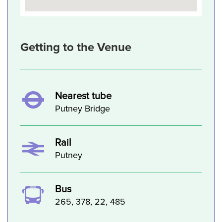
Getting to the Venue
Nearest tube
Putney Bridge
Rail
Putney
Bus
265, 378, 22, 485