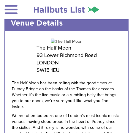
Venue Details
The Half Moon
93 Lower Richmond Road
LONDON
SW15 1EU
The Half Moon has been rolling with the good times at
Putney Bridge on the banks of the Thames for decades.
Whether it’s the live music or a rumbling belly that brings
you to our doors, we’re sure you’ll like what you find
inside.
We are often touted as one of London’s most iconic music
venues, having stood proud in the heart of Putney since
the sixties. And it really is no wonder, with some of our