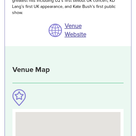
greatest hits including U2’s first sellout UK concert, KD
Lang’s first UK appearance, and Kate Bush’s first public
show.
Venue
Website
Venue Map