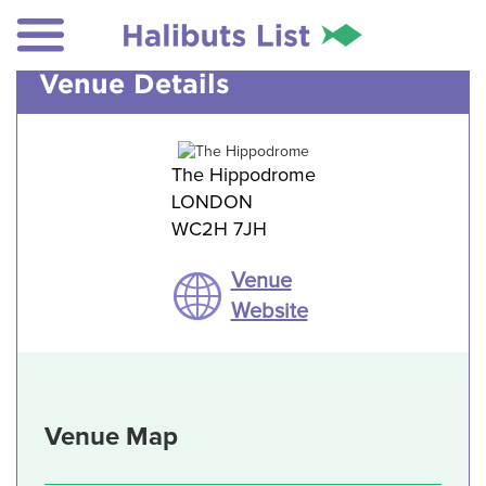
Venue Details
The Hippodrome
LONDON
WC2H 7JH
Venue
Website
Venue Map