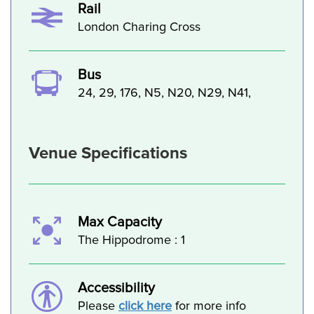
Rail
London Charing Cross
Bus
24, 29, 176, N5, N20, N29, N41,
Venue Specifications
Max Capacity
The Hippodrome : 1
Accessibility
Please
click here
for more info