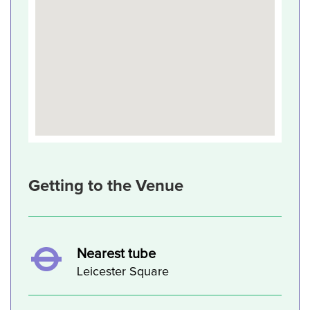
Getting to the Venue
Nearest tube
Leicester Square