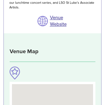
our lunchtime concert series, and LSO St Luke’s Associate
Artists.
Venue
Website
Venue Map