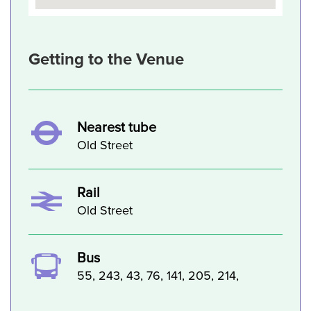
Getting to the Venue
Nearest tube
Old Street
Rail
Old Street
Bus
55, 243, 43, 76, 141, 205, 214,