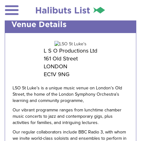
Venue Details
L S O Productions Ltd
161 Old Street
LONDON
EC1V 9NG
LSO St Luke’s is a unique music venue on London’s Old
Street, the home of the London Symphony Orchestra’s
learning and community programme,
Our vibrant programme ranges from lunchtime chamber
music concerts to jazz and contemporary gigs, plus
activities for families, and intriguing lectures.
Our regular collaborators include BBC Radio 3, with whom
we invite world-class soloists and ensembles to perform in