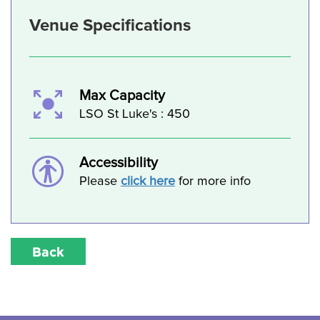
Venue Specifications
Max Capacity
LSO St Luke's : 450
Accessibility
Please
click here
for more info
Back