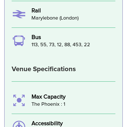
Rail
Marylebone (London)
Bus
113, 55, 73, 12, 88, 453, 22
Venue Specifications
Max Capacity
The Phoenix : 1
Accessibility