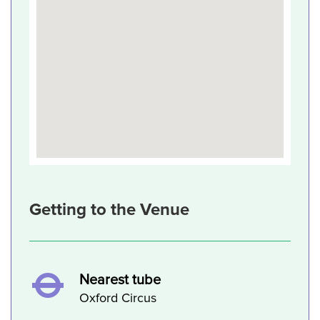
Getting to the Venue
Nearest tube
Oxford Circus