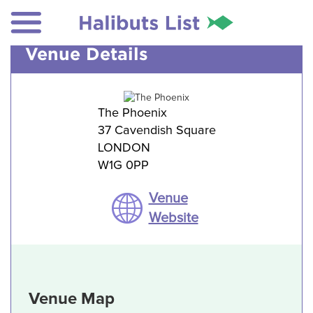
Venue Details
The Phoenix
37 Cavendish Square
LONDON
W1G 0PP
Venue
Website
Venue Map