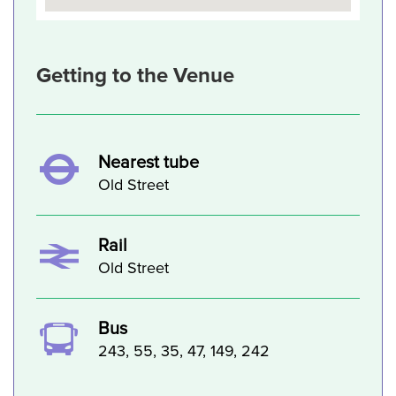
Getting to the Venue
Nearest tube
Old Street
Rail
Old Street
Bus
243, 55, 35, 47, 149, 242