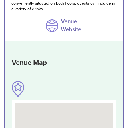
conveniently situated on both floors, guests can indulge in
a variety of drinks.
Venue
Website
Venue Map