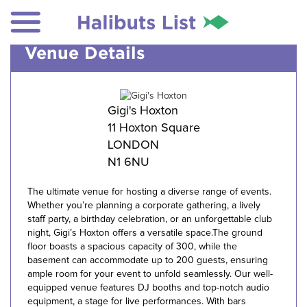
Venue Details
Gigi's Hoxton
11 Hoxton Square
LONDON
N1 6NU
The ultimate venue for hosting a diverse range of events.
Whether you’re planning a corporate gathering, a lively
staff party, a birthday celebration, or an unforgettable club
night, Gigi’s Hoxton offers a versatile space.The ground
floor boasts a spacious capacity of 300, while the
basement can accommodate up to 200 guests, ensuring
ample room for your event to unfold seamlessly. Our well-
equipped venue features DJ booths and top-notch audio
equipment, a stage for live performances. With bars