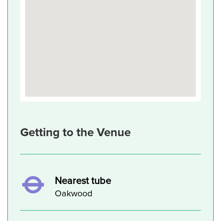
Getting to the Venue
Nearest tube
Oakwood