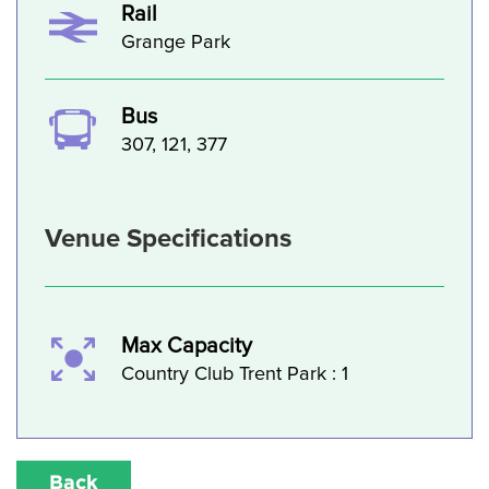
Rail
Grange Park
Bus
307, 121, 377
Venue Specifications
Max Capacity
Country Club Trent Park : 1
Back