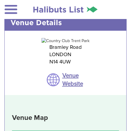
Venue Details
Bramley Road
LONDON
N14 4UW
Venue
Website
Venue Map