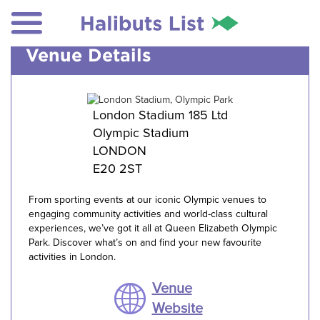
Venue Details
London Stadium 185 Ltd
Olympic Stadium
LONDON
E20 2ST
From sporting events at our iconic Olympic venues to
engaging community activities and world-class cultural
experiences, we’ve got it all at Queen Elizabeth Olympic
Park. Discover what’s on and find your new favourite
activities in London.
Venue
Website