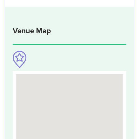
Venue Map