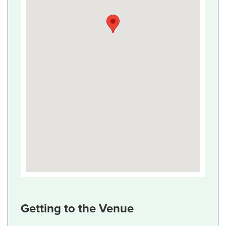
Getting to the Venue