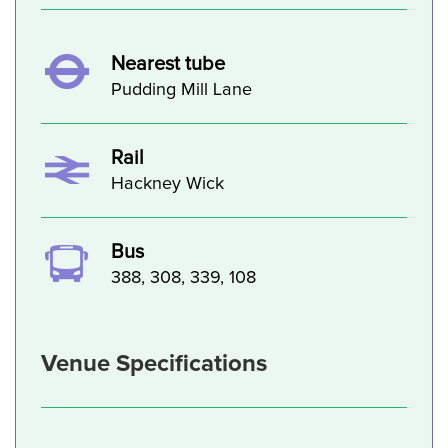
Nearest tube
Pudding Mill Lane
Rail
Hackney Wick
Bus
388, 308, 339, 108
Venue Specifications