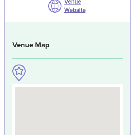
Venue
Website
Venue Map