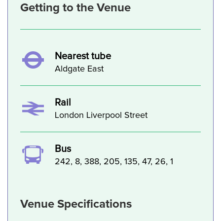
Getting to the Venue
Nearest tube
Aldgate East
Rail
London Liverpool Street
Bus
242, 8, 388, 205, 135, 47, 26, 1
Venue Specifications