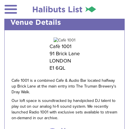
Venue Details
Cafè 1001
91 Brick Lane
LONDON
E1 6QL
Cafe 1001 is a combined Cafe & Audio Bar located halfway
up Brick Lane at the main entry into The Truman Brewery's
Dray Walk.
Our loft space is soundtracked by handpicked DJ talent to
play out on our analog hi-fi sound system. We recently
launched Radio 1001 with exclusive sets available to stream
on-demand in our archive.