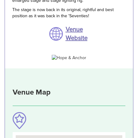
enlarged stage and stage lighting rig.
The stage is now back in its original, rightful and best
position as it was back in the 'Seventies!
Venue
Website
Venue Map