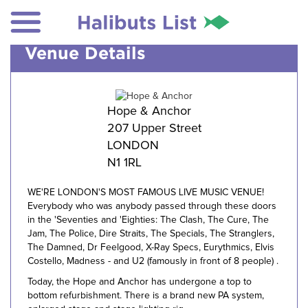
Venue Details
Hope & Anchor
207 Upper Street
LONDON
N1 1RL
WE'RE LONDON'S MOST FAMOUS LIVE MUSIC VENUE!
Everybody who was anybody passed through these doors
in the 'Seventies and 'Eighties: The Clash, The Cure, The
Jam, The Police, Dire Straits, The Specials, The Stranglers,
The Damned, Dr Feelgood, X-Ray Specs, Eurythmics, Elvis
Costello, Madness - and U2 (famously in front of 8 people) .
Today, the Hope and Anchor has undergone a top to
bottom refurbishment. There is a brand new PA system,