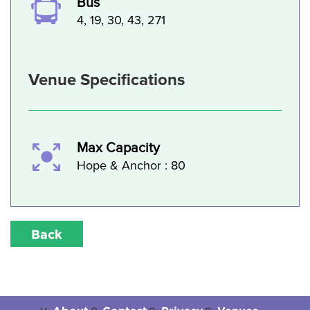
Bus
4, 19, 30, 43, 271
Venue Specifications
Max Capacity
Hope & Anchor : 80
Back