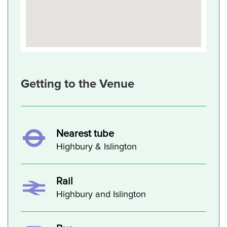
Getting to the Venue
Nearest tube
Highbury & Islington
Rail
Highbury and Islington