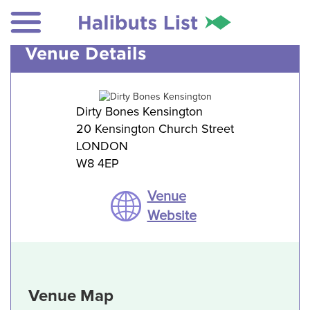
Venue Details
Dirty Bones Kensington
20 Kensington Church Street
LONDON
W8 4EP
Venue
Website
Venue Map