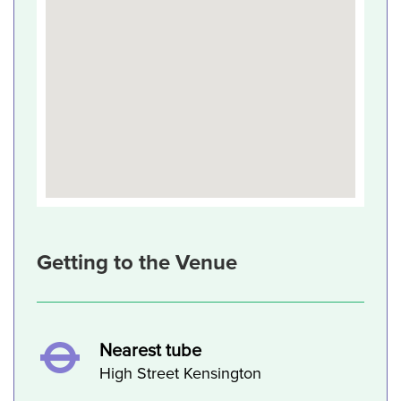
Getting to the Venue
Nearest tube
High Street Kensington