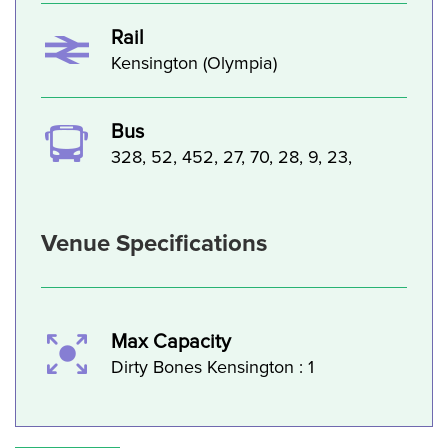
Rail
Kensington (Olympia)
Bus
328, 52, 452, 27, 70, 28, 9, 23,
Venue Specifications
Max Capacity
Dirty Bones Kensington : 1