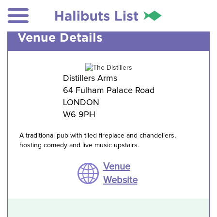
Venue Details
Distillers Arms
64 Fulham Palace Road
LONDON
W6 9PH
A traditional pub with tiled fireplace and chandeliers,
hosting comedy and live music upstairs.
Venue
Website