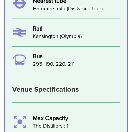
Nearest tube
Hammersmith (Dist&Picc Line)
Rail
Kensington (Olympia)
Bus
295, 190, 220, 211
Venue Specifications
Max Capacity
The Distillers : 1