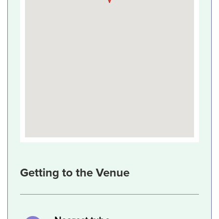
Getting to the Venue