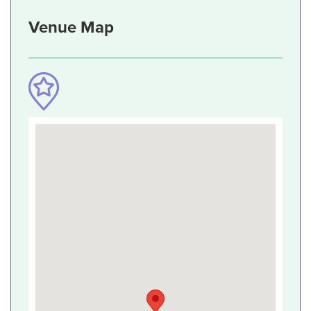
Venue Map