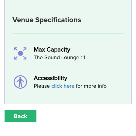
Venue Specifications
Max Capacity
The Sound Lounge : 1
Accessibility
Please
click here
for more info
Back