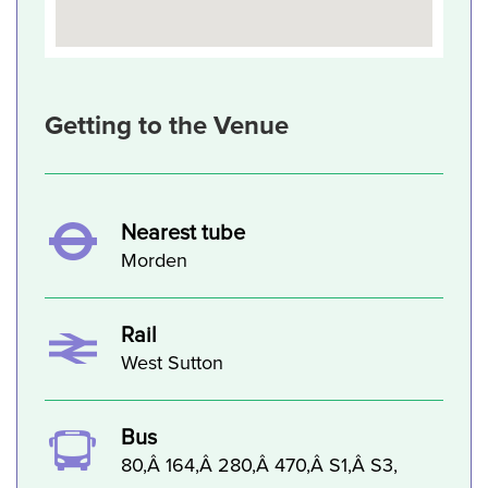
Getting to the Venue
Nearest tube
Morden
Rail
West Sutton
Bus
80,Â 164,Â 280,Â 470,Â S1,Â S3,