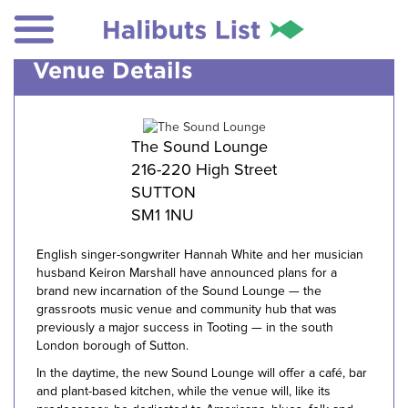
Venue Details
The Sound Lounge
216-220 High Street
SUTTON
SM1 1NU
English singer-songwriter Hannah White and her musician
husband Keiron Marshall have announced plans for a
brand new incarnation of the Sound Lounge — the
grassroots music venue and community hub that was
previously a major success in Tooting — in the south
London borough of Sutton.
In the daytime, the new Sound Lounge will offer a café, bar
and plant-based kitchen, while the venue will, like its