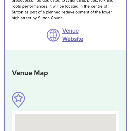
predecessor, be dedicated to Americana, blues, folk and
roots performances. It will be located in the centre of
Sutton as part of a planned redevelopment of the lower
high street by Sutton Council.
Venue
Website
Venue Map