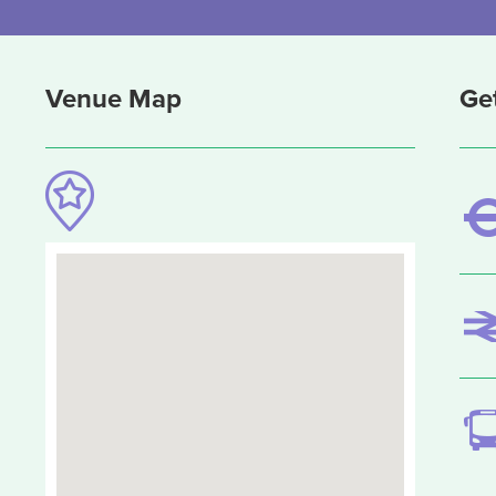
Venue Map
Ge