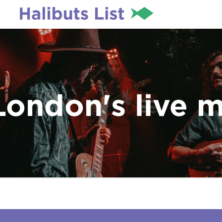
London's live 