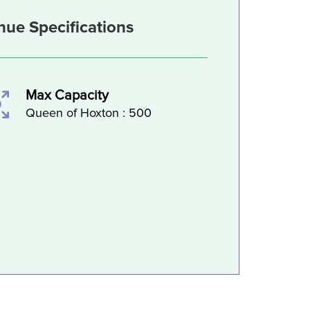
nue Specifications
Max Capacity
Queen of Hoxton : 500