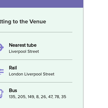
tting to the Venue
Nearest tube
Liverpool Street
Rail
London Liverpool Street
Bus
135, 205, 149, 8, 26, 47, 78, 35