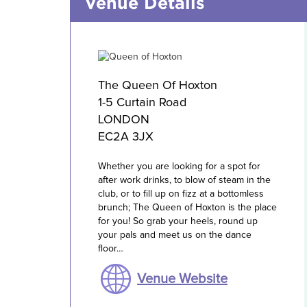
Venue Details
The Queen Of Hoxton
1-5 Curtain Road
LONDON
EC2A 3JX
Whether you are looking for a spot for
after work drinks, to blow of steam in the
club, or to fill up on fizz at a bottomless
brunch; The Queen of Hoxton is the place
for you! So grab your heels, round up
your pals and meet us on the dance
floor…
Venue Website