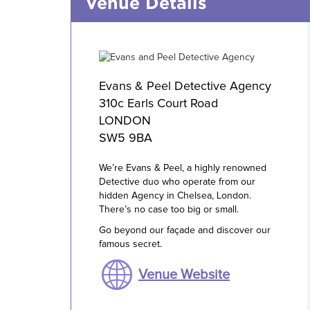
Venue Details
Evans & Peel Detective Agency
310c Earls Court Road
LONDON
SW5 9BA
We’re Evans & Peel, a highly renowned
Detective duo who operate from our
hidden Agency in Chelsea, London.
There’s no case too big or small.
Go beyond our façade and discover our
famous secret.
Venue Website