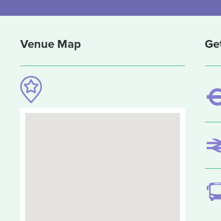
Venue Map
Ge