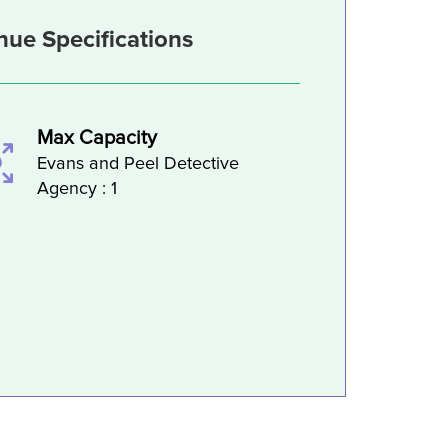
nue Specifications
Max Capacity
Evans and Peel Detective
Agency : 1