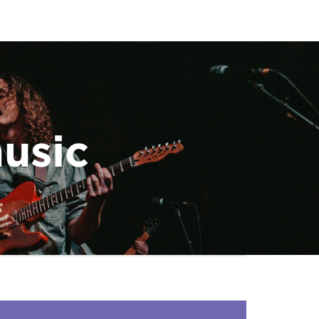
music