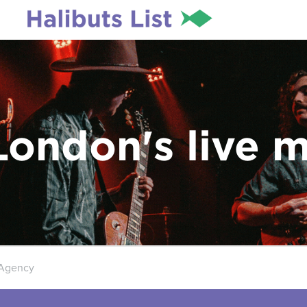
London's live 
 Agency