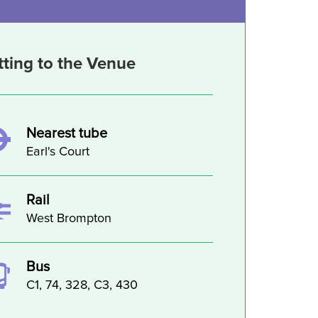
tting to the Venue
Nearest tube
Earl's Court
Rail
West Brompton
Bus
C1, 74, 328, C3, 430