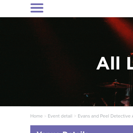
All 
Home
Event detail
Evans and Peel Detective