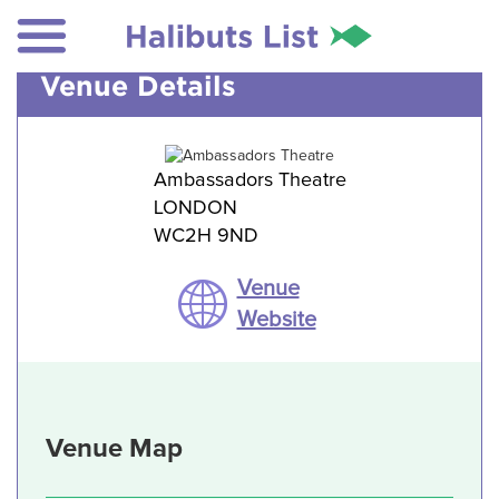
Venue Details
Ambassadors Theatre
LONDON
WC2H 9ND
Venue
Website
Venue Map