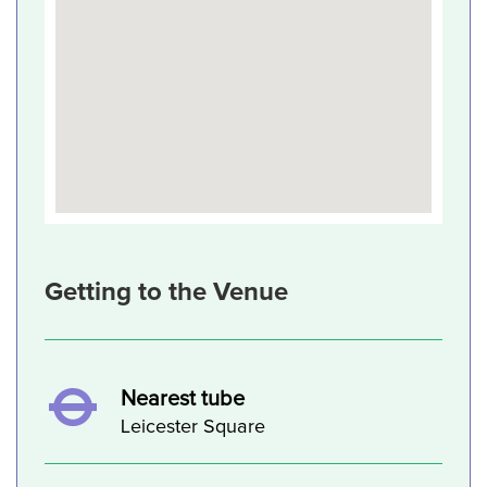
Getting to the Venue
Nearest tube
Leicester Square