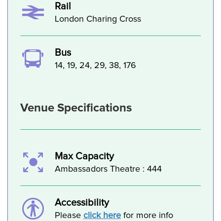
Rail
London Charing Cross
Bus
14, 19, 24, 29, 38, 176
Venue Specifications
Max Capacity
Ambassadors Theatre : 444
Accessibility
Please
click here
for more info