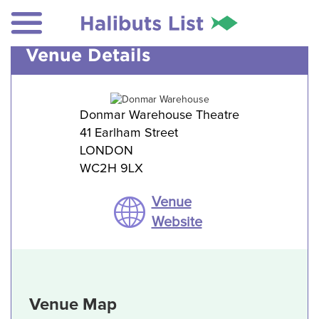
Venue Details
Donmar Warehouse Theatre
41 Earlham Street
LONDON
WC2H 9LX
Venue
Website
Venue Map