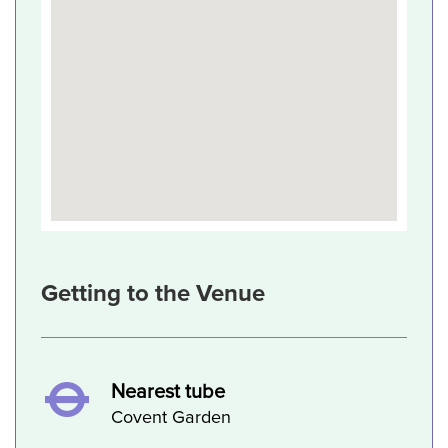
Getting to the Venue
Nearest tube
Covent Garden