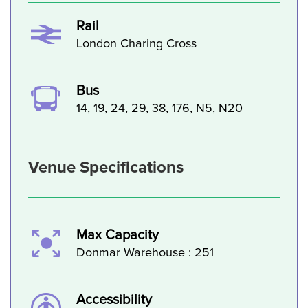
Rail
London Charing Cross
Bus
14, 19, 24, 29, 38, 176, N5, N20
Venue Specifications
Max Capacity
Donmar Warehouse : 251
Accessibility