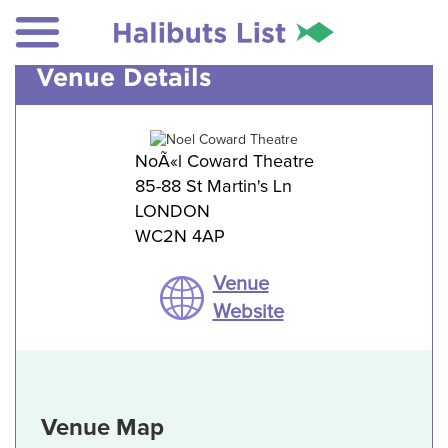
Venue Details
NoÃ«l Coward Theatre
85-88 St Martin's Ln
LONDON
WC2N 4AP
Venue
Website
Venue Map