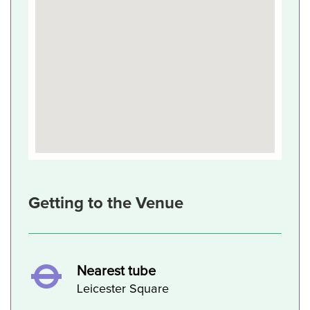
Getting to the Venue
Nearest tube
Leicester Square