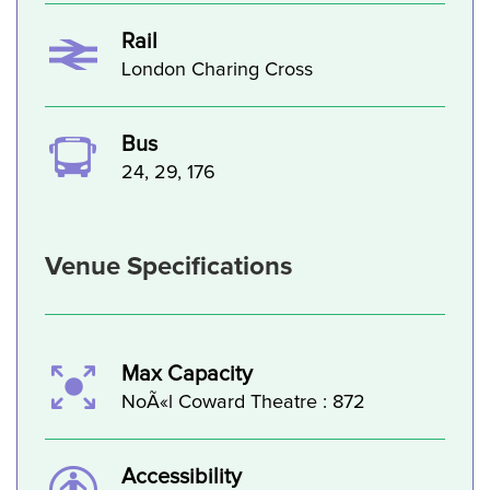
Rail
London Charing Cross
Bus
24, 29, 176
Venue Specifications
Max Capacity
NoÃ«l Coward Theatre : 872
Accessibility