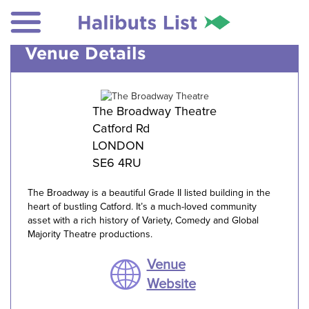
Venue Details
The Broadway Theatre
Catford Rd
LONDON
SE6 4RU
The Broadway is a beautiful Grade II listed building in the
heart of bustling Catford. It’s a much-loved community
asset with a rich history of Variety, Comedy and Global
Majority Theatre productions.
Venue
Website