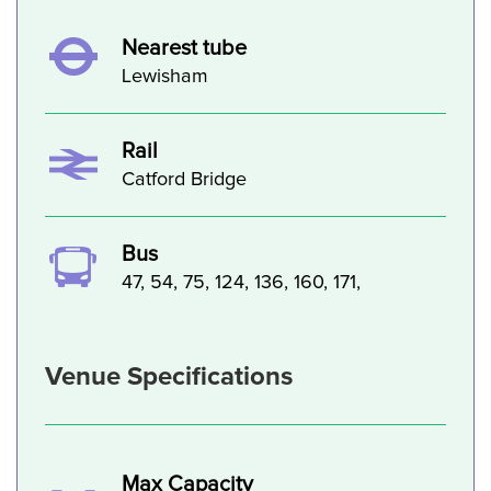
Nearest tube
Lewisham
Rail
Catford Bridge
Bus
47, 54, 75, 124, 136, 160, 171,
Venue Specifications
Max Capacity