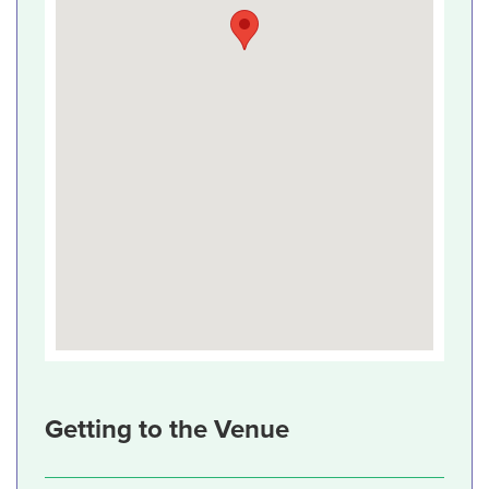
Getting to the Venue