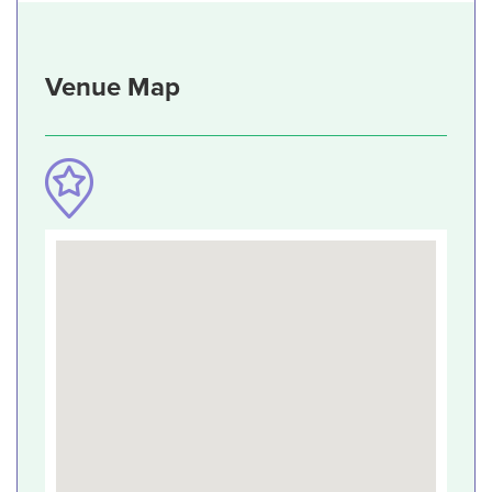
Venue Map