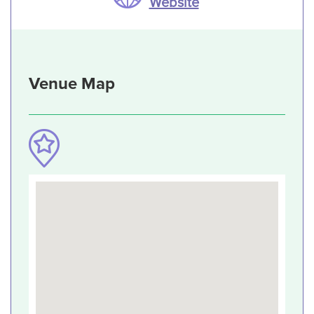
Website
Venue Map