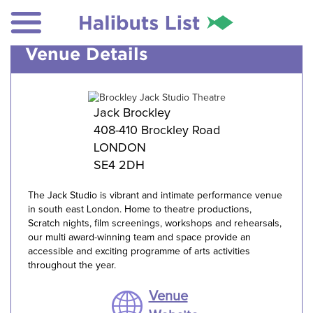
Venue Details
Jack Brockley
408-410 Brockley Road
LONDON
SE4 2DH
The Jack Studio is vibrant and intimate performance venue
in south east London. Home to theatre productions,
Scratch nights, film screenings, workshops and rehearsals,
our multi award-winning team and space provide an
accessible and exciting programme of arts activities
throughout the year.
Venue