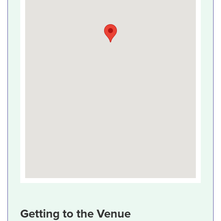
Getting to the Venue