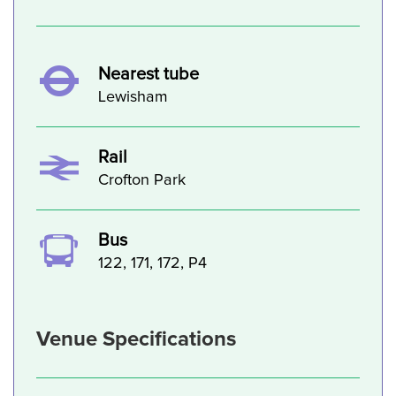
Nearest tube
Lewisham
Rail
Crofton Park
Bus
122, 171, 172, P4
Venue Specifications