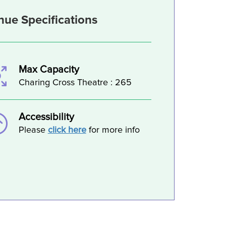
nue Specifications
Max Capacity
Charing Cross Theatre : 265
Accessibility
Please
click here
for more info