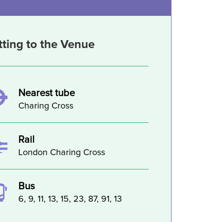
tting to the Venue
Nearest tube
Charing Cross
Rail
London Charing Cross
Bus
6, 9, 11, 13, 15, 23, 87, 91, 13