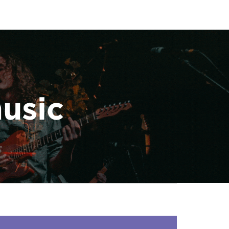
music