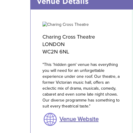
Venue Details
Charing Cross Theatre
LONDON
WC2N 6NL
"This 'hidden gem' venue has everything
you will need for an unforgettable
experience under one roof. Our theatre, a
former Victorian music hall, offers an
eclectic mix of drama, musicals, comedy,
cabaret and even some late night shows.
Our diverse programme has something to
suit every theatrical taste."
Venue Website