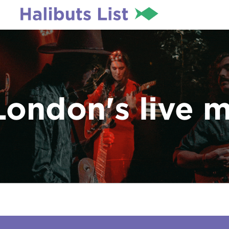
London's live 