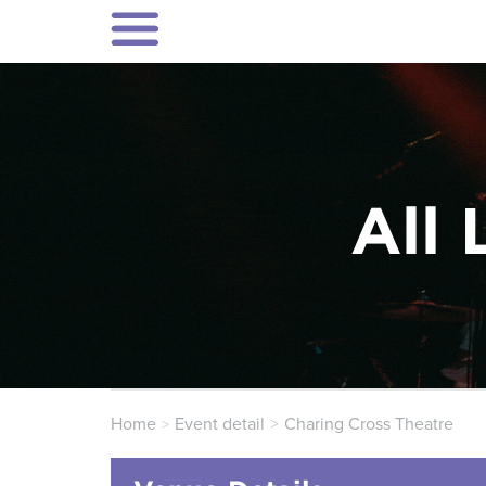
All 
Home
Event detail
Charing Cross Theatre