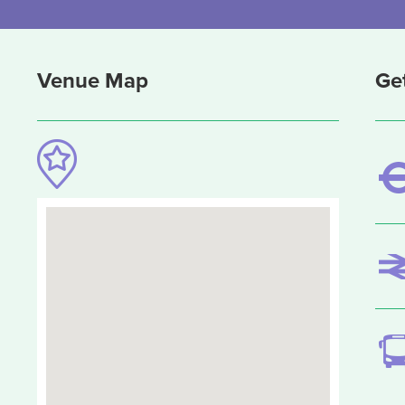
Venue Map
Ge