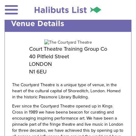
Venue Details
Court Theatre Training Group Co
40 Pitfield Street
LONDON
N1 6EU
The Courtyard Theatre is a unique type of venue, in the
heart of the cultural capital of Shoreditch, London. Homed
in the historic Passmore Library Building.
Ever since the Courtyard Theatre opened up in Kings
Cross in 1989 we have beena beacon for curating and
encouraging inspiring performance art. We have been a
pinnacle part of the fringe theatre and live music in London
for three decades, we have achieved this by opening up to