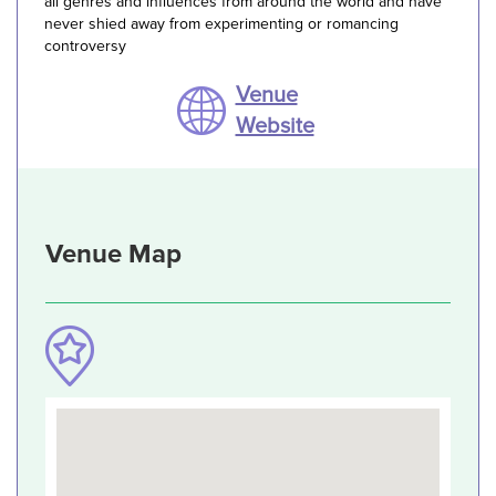
all genres and influences from around the world and have
never shied away from experimenting or romancing
controversy
Venue
Website
Venue Map