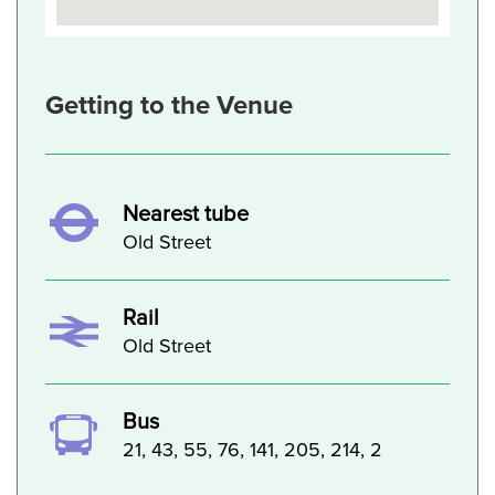
Getting to the Venue
Nearest tube
Old Street
Rail
Old Street
Bus
21, 43, 55, 76, 141, 205, 214, 2