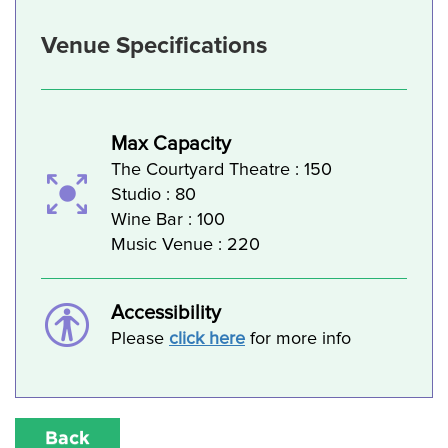
Venue Specifications
Max Capacity
The Courtyard Theatre : 150
Studio : 80
Wine Bar : 100
Music Venue : 220
Accessibility
Please
click here
for more info
Back