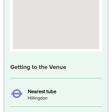
Getting to the Venue
Nearest tube
Hillingdon