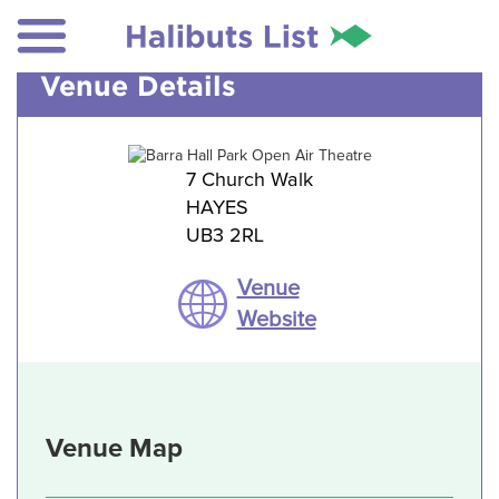
Venue Details
7 Church Walk
HAYES
UB3 2RL
Venue
Website
Venue Map