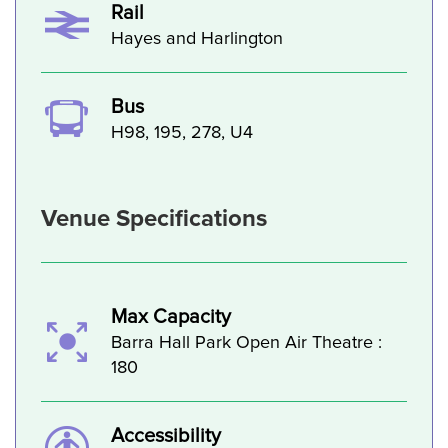
Rail
Hayes and Harlington
Bus
H98, 195, 278, U4
Venue Specifications
Max Capacity
Barra Hall Park Open Air Theatre :
180
Accessibility