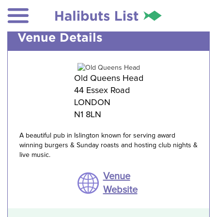
Venue Details
Old Queens Head
44 Essex Road
LONDON
N1 8LN
A beautiful pub in Islington known for serving award
winning burgers & Sunday roasts and hosting club nights &
live music.
Venue
Website