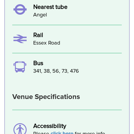
Nearest tube
Angel
Rail
Essex Road
Bus
341, 38, 56, 73, 476
Venue Specifications
Accessibility
Please
click here
for more info