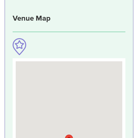
Venue Map