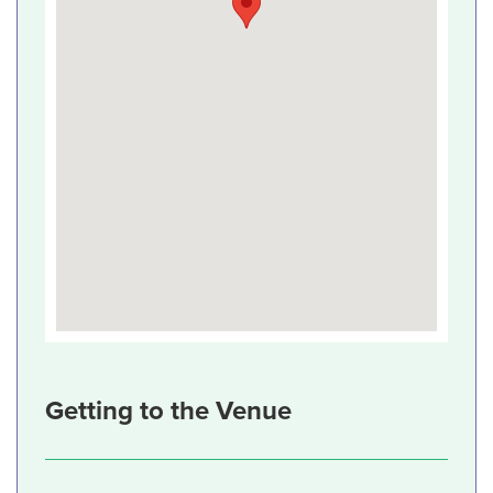
Getting to the Venue