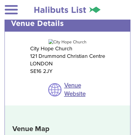
Venue Details
City Hope Church
121 Drummond Christian Centre
LONDON
SE16 2JY
Venue
Website
Venue Map