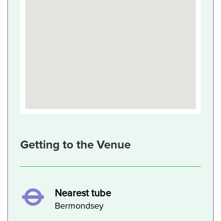
Getting to the Venue
Nearest tube
Bermondsey