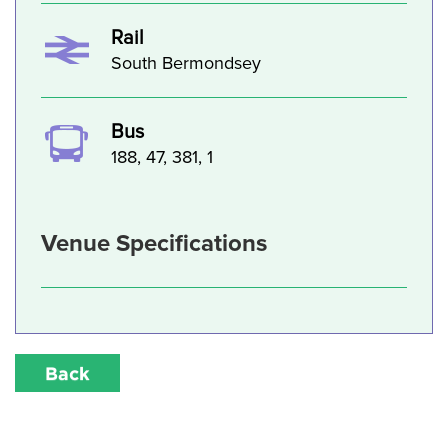
Rail
South Bermondsey
Bus
188, 47, 381, 1
Venue Specifications
Back