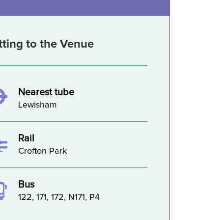
tting to the Venue
Nearest tube
Lewisham
Rail
Crofton Park
Bus
122, 171, 172, N171, P4