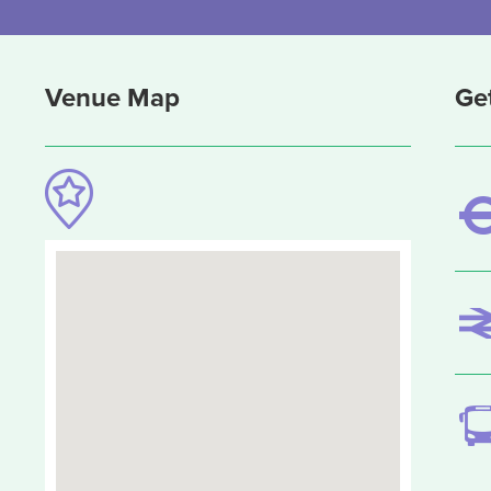
Venue Map
Ge