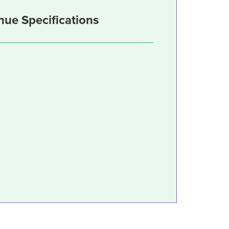
nue Specifications