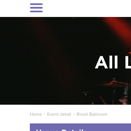
All 
Home
Event detail
Rivoli Ballroom