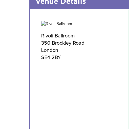
Venue Details
Rivoli Ballroom
350 Brockley Road
London
SE4 2BY