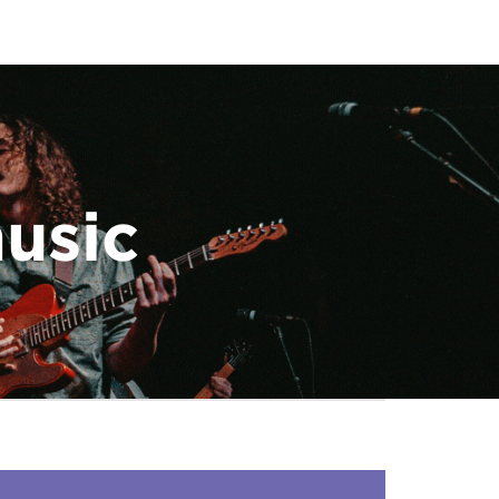
music