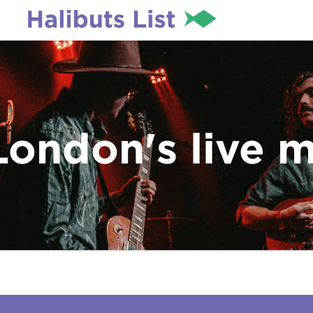
London's live 