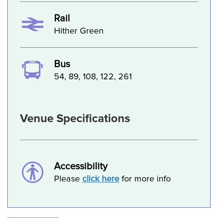
Rail
Hither Green
Bus
54, 89, 108, 122, 261
Venue Specifications
Accessibility
Please
click here
for more info