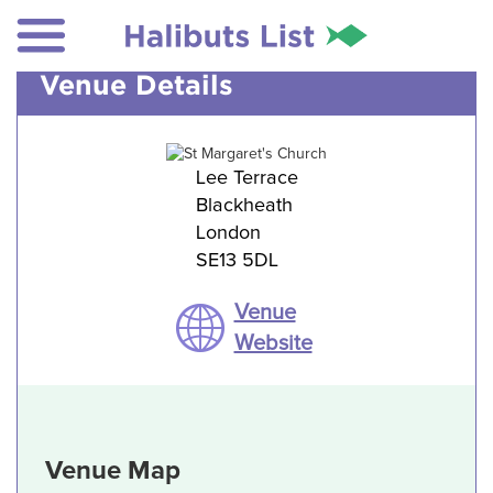
Venue Details
Lee Terrace
Blackheath
London
SE13 5DL
Venue
Website
Venue Map