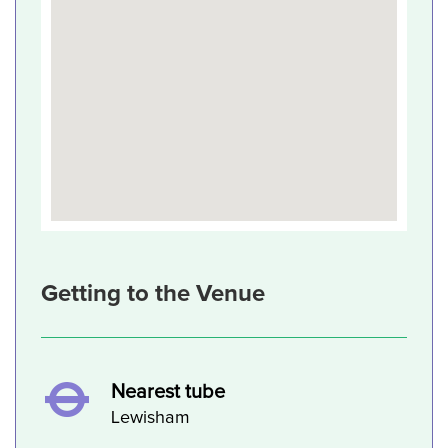
Getting to the Venue
Nearest tube
Lewisham