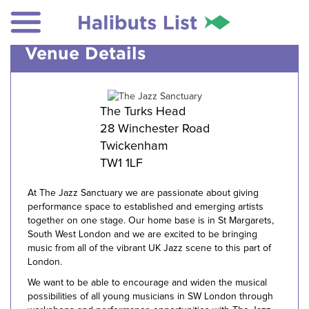
Venue Details
The Turks Head
28 Winchester Road
Twickenham
TW1 1LF
At The Jazz Sanctuary we are passionate about giving
performance space to established and emerging artists
together on one stage. Our home base is in St Margarets,
South West London and we are excited to be bringing
music from all of the vibrant UK Jazz scene to this part of
London.
We want to be able to encourage and widen the musical
possibilities of all young musicians in SW London through