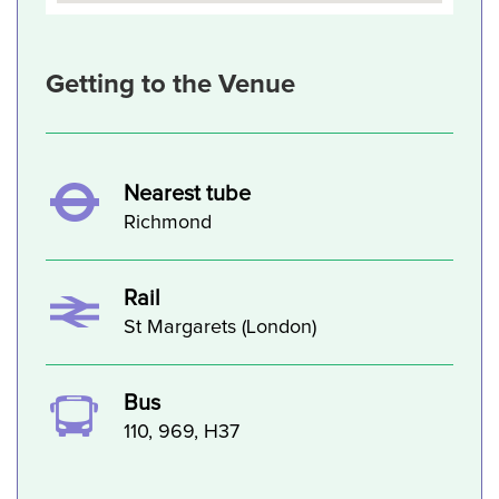
Getting to the Venue
Nearest tube
Richmond
Rail
St Margarets (London)
Bus
110, 969, H37