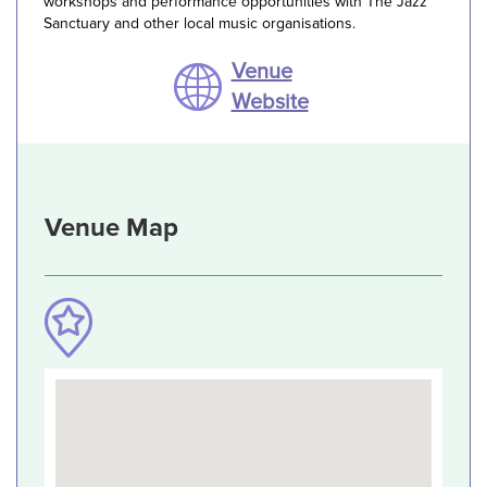
workshops and performance opportunities with The Jazz
Sanctuary and other local music organisations.
Venue
Website
Venue Map