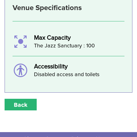
Venue Specifications
Max Capacity
The Jazz Sanctuary : 100
Accessibility
Disabled access and toilets
Back