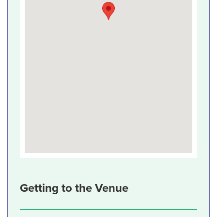
Getting to the Venue