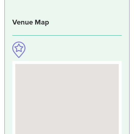
Venue Map