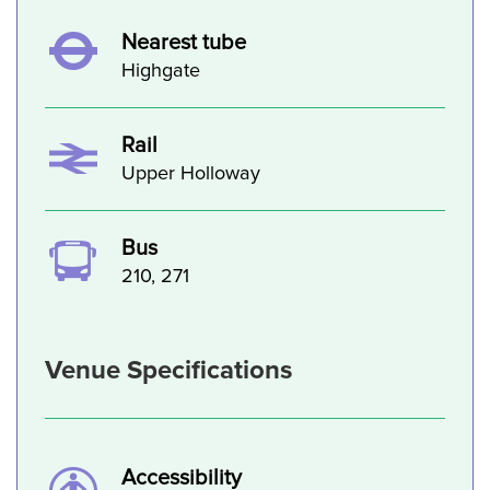
Nearest tube
Highgate
Rail
Upper Holloway
Bus
210, 271
Venue Specifications
Accessibility