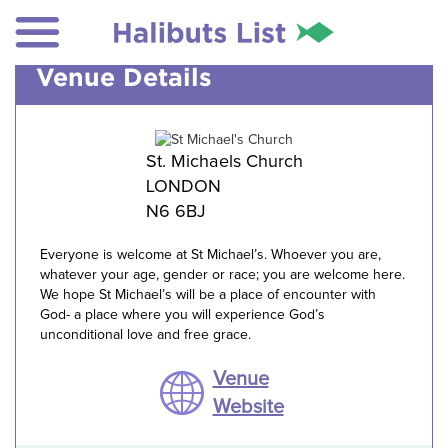
Venue Details
St. Michaels Church
LONDON
N6 6BJ
Everyone is welcome at St Michael’s. Whoever you are,
whatever your age, gender or race; you are welcome here.
We hope St Michael’s will be a place of encounter with
God- a place where you will experience God’s
unconditional love and free grace.
Venue
Website