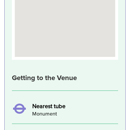
Getting to the Venue
Nearest tube
Monument