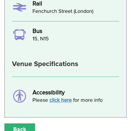
Rail
Fenchurch Street (London)
Bus
15, N15
Venue Specifications
Accessibility
Please
click here
for more info
Back