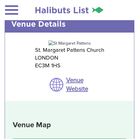
Venue Details
St. Margaret Pattens Church
LONDON
EC3M 1HS
Venue
Website
Venue Map