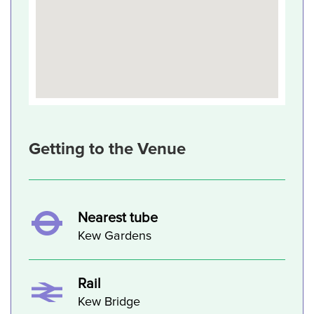
Getting to the Venue
Nearest tube
Kew Gardens
Rail
Kew Bridge