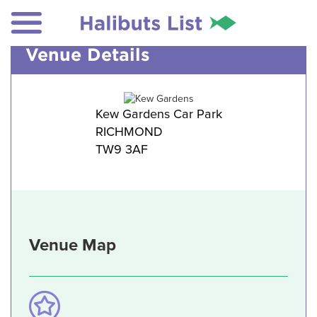
Venue Details
Kew Gardens Car Park
RICHMOND
TW9 3AF
Venue Map