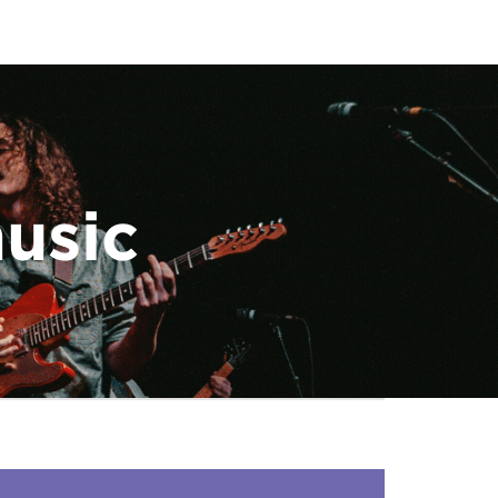
music