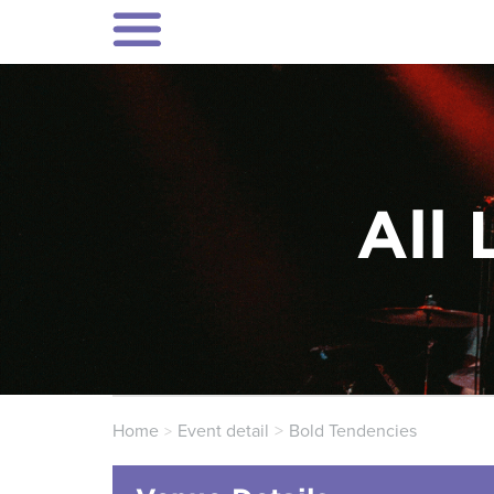
All 
Home
Event detail
Bold Tendencies