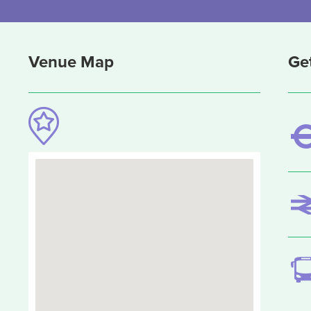
Venue Map
Ge