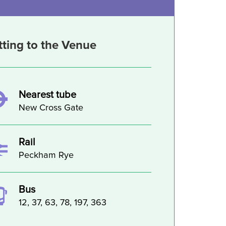
tting to the Venue
Nearest tube
New Cross Gate
Rail
Peckham Rye
Bus
12, 37, 63, 78, 197, 363