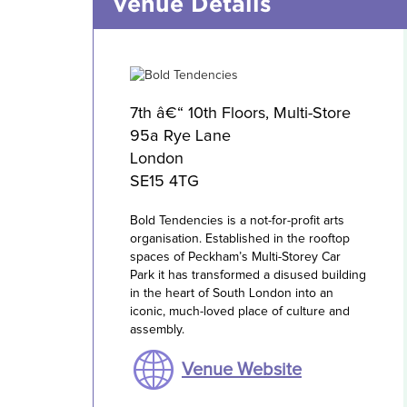
Venue Details
7th â€“ 10th Floors, Multi-Store
95a Rye Lane
London
SE15 4TG
Bold Tendencies is a not-for-profit arts
organisation. Established in the rooftop
spaces of Peckham’s Multi-Storey Car
Park it has transformed a disused building
in the heart of South London into an
iconic, much-loved place of culture and
assembly.
Venue Website