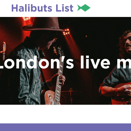
London's live 