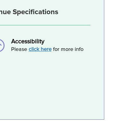
nue Specifications
Accessibility
Please
click here
for more info