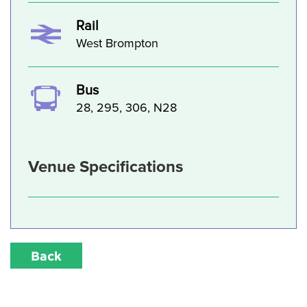
Rail
West Brompton
Bus
28, 295, 306, N28
Venue Specifications
Back