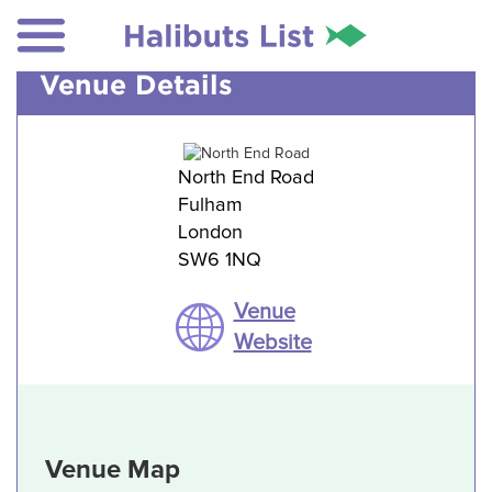
Venue Details
North End Road
Fulham
London
SW6 1NQ
Venue
Website
Venue Map