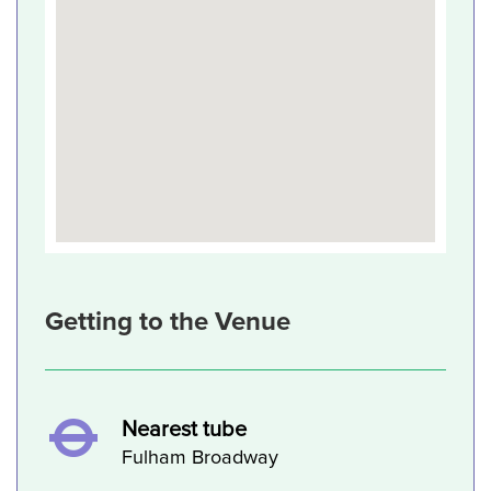
Getting to the Venue
Nearest tube
Fulham Broadway