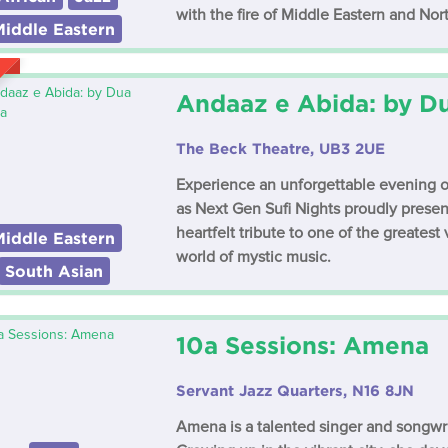
with the fire of Middle Eastern and Nor
Middle Eastern
Andaaz e Abida: by D
The Beck Theatre, UB3 2UE
Experience an unforgettable evening of 
as Next Gen Sufi Nights proudly prese
heartfelt tribute to one of the greatest
Middle Eastern
world of mystic music.
South Asian
10a Sessions: Amena
Servant Jazz Quarters, N16 8JN
Amena is a talented singer and songwri