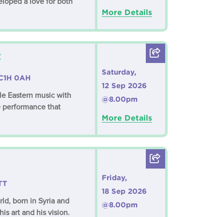
eloped a love for both
More Details
t
Saturday,
WC1H 0AH
12 Sep 2026
dle Eastern music with
@8.00pm
 performance that
More Details
Friday,
TT
18 Sep 2026
ld, born in Syria and
@8.00pm
is art and his vision.