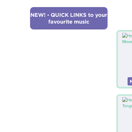
NEW! - QUICK LINKS to your
favourite music