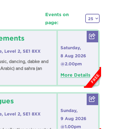
Events on
page:
vements
Saturday,
e, Level 2, SE1 8XX
8 Aug 2026
music, dancing, dabke and
@2.00pm
 Arabic) and sahra (an
More Details
FREE
gues
Sunday,
e, Level 2, SE1 8XX
9 Aug 2026
@1.00pm