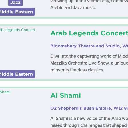
Growing up in the vibrant city, she dev
Jazz
Arabic and Jazz music.
Middle Eastern
Arab Legends Concer
Bloomsbury Theatre and Studio, 
Dive into the captivating world of Mid
Mazzika Orchestra Live Show, a unique
reinvents timeless classics.
Middle Eastern
Al Shami
O2 Shepherd's Bush Empire, W12 8
Al Shami is a new voice of the Arab wor
raised through challenges that shaped h