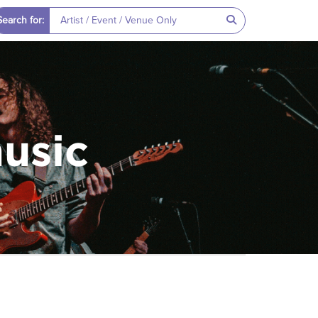
Search for:
music