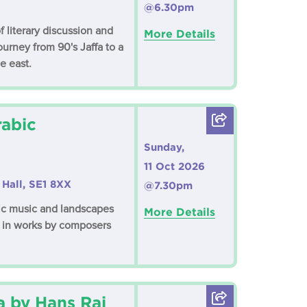
@6.30pm
f literary discussion and
More Details
ourney from 90's Jaffa to a
e east.
rabic
Sunday,
11 Oct 2026
Hall, SE1 8XX
@7.30pm
bic music and landscapes
More Details
s in works by composers
a by Hans Raj