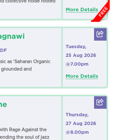
d collective noise rooted
FREE
More Details
Lagnawi
Tuesday,
3DF
25 Aug 2026
ic as ‘Saharan Organic
@7.00pm
th grounded and
More Details
ne
Thursday,
27 Aug 2026
with Rage Against the
@8.00pm
ending the soul of jazz