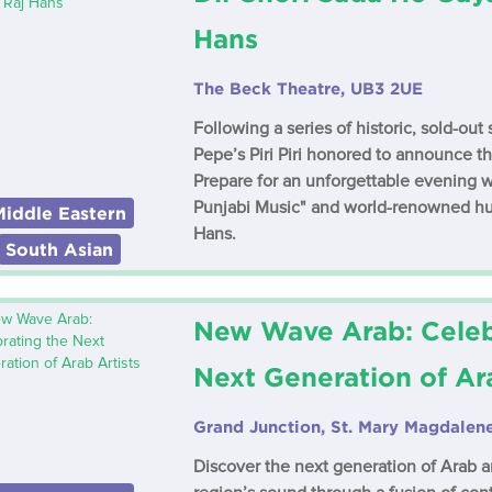
Hans
The Beck Theatre, UB3 2UE
Following a series of historic, sold-ou
Pepe’s Piri Piri honored to announce the
Prepare for an unforgettable evening w
Punjabi Music" and world-renowned hu
Middle Eastern
Hans.
South Asian
New Wave Arab: Celeb
Next Generation of Ara
Grand Junction, St. Mary Magdale
Discover the next generation of Arab ar