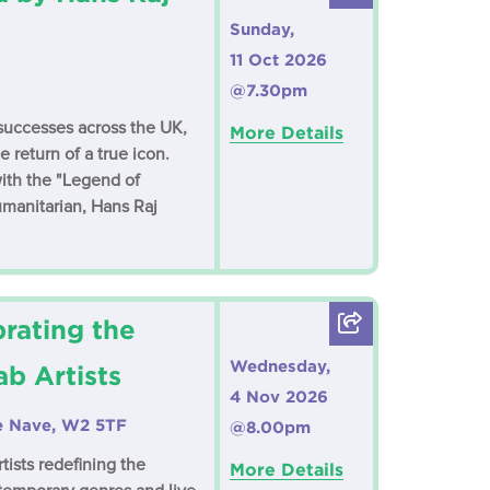
Sunday,
11 Oct 2026
@7.30pm
t successes across the UK,
More Details
 return of a true icon.
ith the "Legend of
manitarian, Hans Raj
rating the
Wednesday,
b Artists
4 Nov 2026
ne Nave, W2 5TF
@8.00pm
tists redefining the
More Details