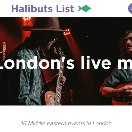
London's live 
16
Middle eastern events in London