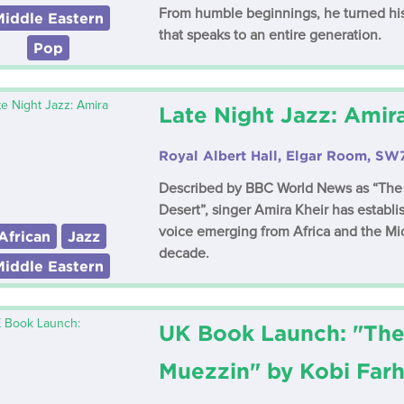
From humble beginnings, he turned his
Middle Eastern
that speaks to an entire generation.
Pop
Late Night Jazz: Amir
Royal Albert Hall, Elgar Room, SW
Described by BBC World News as “The 
Desert”, singer Amira Kheir has establi
voice emerging from Africa and the Mid
African
Jazz
decade.
Middle Eastern
UK Book Launch: "The
Muezzin" by Kobi Farh