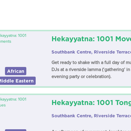
Hekayyatna: 1001 Mo
Southbank Centre, Riverside Terrac
Get ready to shake with a full day of 
DJs at a riverside lamma (‘gathering’ in
African
evening party or celebration).
Middle Eastern
Hekayyatna: 1001 Ton
Southbank Centre, Riverside Terrac