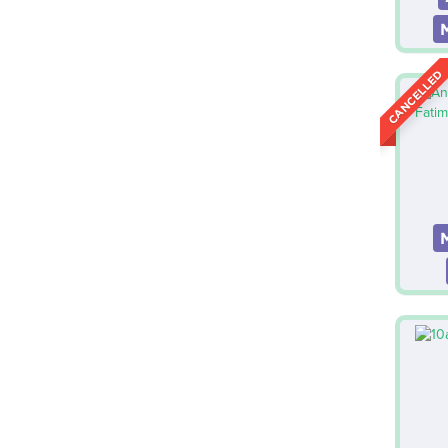
CANCELLED