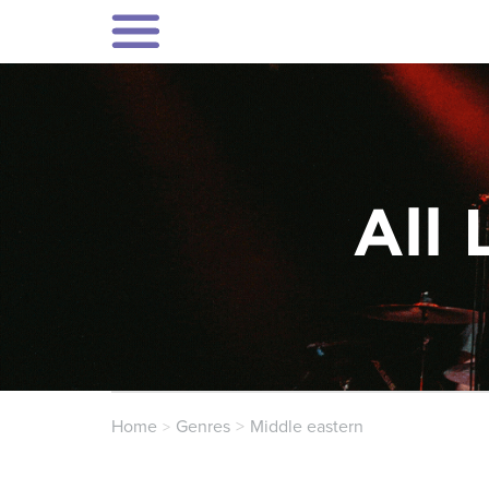
All 
Home
Genres
Middle eastern