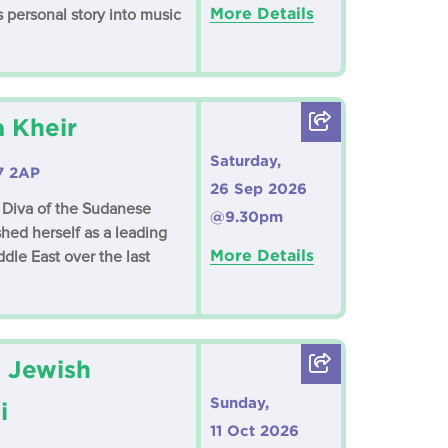
More Details
 personal story into music
a Kheir
Saturday,
7 2AP
26 Sep 2026
Diva of the Sudanese
@9.30pm
shed herself as a leading
More Details
dle East over the last
 Jewish
Sunday,
i
11 Oct 2026