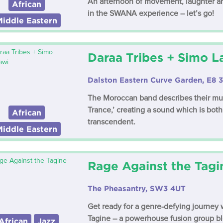
An afternoon of movement, laughter an
African
in the SWANA experience – let’s go!
Middle Eastern
Daraa Tribes + Simo 
Dalston Eastern Curve Garden, E8 
The Moroccan band describes their mus
Trance,’ creating a sound which is bo
African
transcendent.
Middle Eastern
Rage Against the Tagi
The Pheasantry, SW3 4UT
Get ready for a genre-defying journey 
Tagine – a powerhouse fusion group bl
African
Jazz