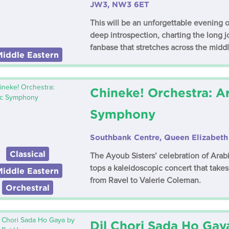
JW3, NW3 6ET
This will be an unforgettable evening o
deep introspection, charting the long j
fanbase that stretches across the middl
Middle Eastern
Chineke! Orchestra: A
Symphony
Southbank Centre, Queen Elizabeth 
Classical
The Ayoub Sisters’ celebration of Ara
tops a kaleidoscopic concert that take
Middle Eastern
from Ravel to Valerie Coleman.
Orchestral
Dil Chori Sada Ho Gay