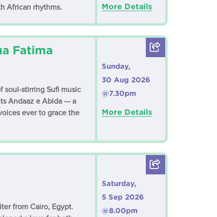
More Details
th African rhythms.
ua Fatima
Sunday,
30 Aug 2026
soul-stirring Sufi music
@7.30pm
nts Andaaz e Abida — a
More Details
 voices ever to grace the
Saturday,
5 Sep 2026
ter from Cairo, Egypt.
@8.00pm