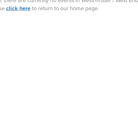
y, there are currently no events in
Westminster / West End
click here
ase
to return to our home page.