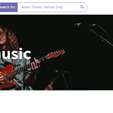
Search for:
music