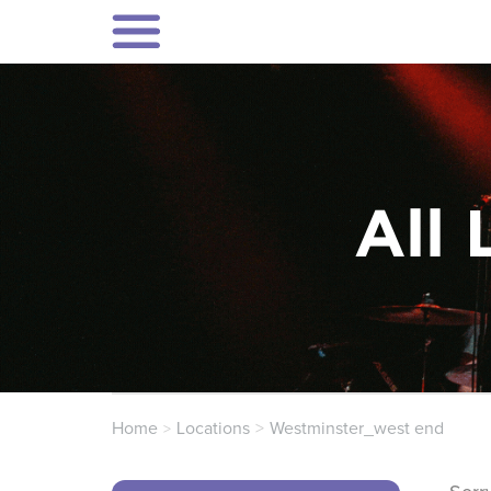
All 
Home
Locations
Westminster_west end