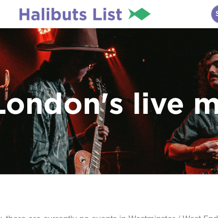
London's live 