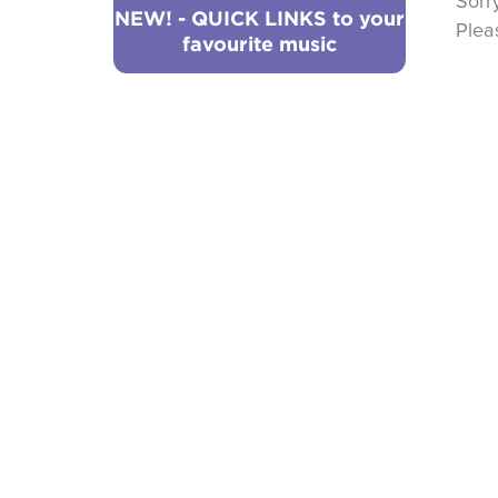
Sorr
NEW! - QUICK LINKS to your
Ple
favourite music