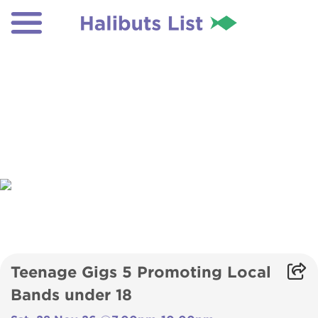
Teenage Gigs 5 Promoting Local
Bands under 18