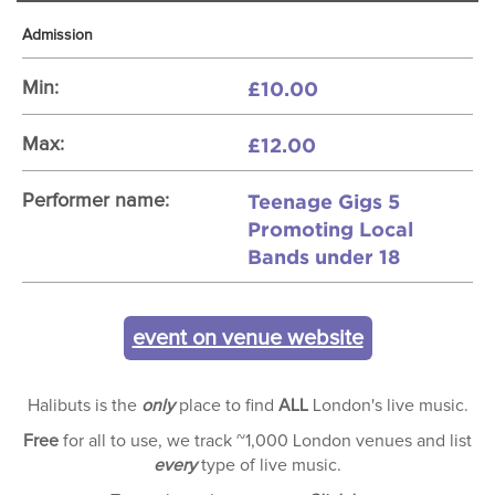
Admission
£10.00
Min:
£12.00
Max:
Teenage Gigs 5
Performer name:
Promoting Local
Bands under 18
event on venue website
Halibuts is the
only
place to find
ALL
London's live music.
Free
for all to use, we track ~1,000 London venues and list
every
type of live music.