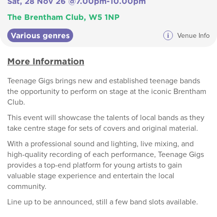
Sat, 28 Nov 26 @7.00pm-10.00pm
The Brentham Club, W5 1NP
Various genres
i
Venue Info
More Information
Teenage Gigs brings new and established teenage bands
the opportunity to perform on stage at the iconic Brentham
Club.
This event will showcase the talents of local bands as they
take centre stage for sets of covers and original material.
With a professional sound and lighting, live mixing, and
high-quality recording of each performance, Teenage Gigs
provides a top-end platform for young artists to gain
valuable stage experience and entertain the local
community.
Line up to be announced, still a few band slots available.