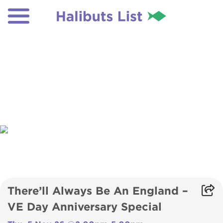
There’ll Always Be An England –
VE Day Anniversary Special