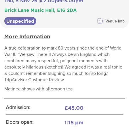
Thu, 5 Nov 26 @2.00pm-5.00pm
Brick Lane Music Hall, E16 2DA
Unspecified
i
Venue Info
More Information
A true celebration to mark 80 years since the end of World
War II. “We saw There’ll Always be an England which
combined many respectful, poignant moments with
absolutely hilarious sketches! We agreed it was a real tonic
& couldn’t remember laughing so much for so long.”
TripAdvisor Customer Review
Matinee shows with afternoon tea.
£45.00
Admission:
1:15 pm
Doors open: