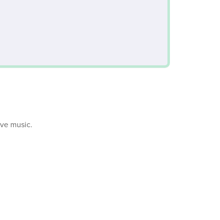
ive music.