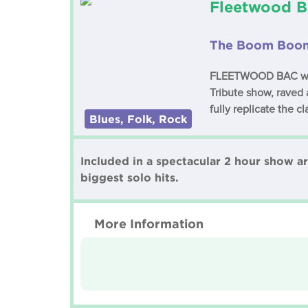
Fleetwood B
The Boom Boom
FLEETWOOD BAC were 
Tribute show, raved 
fully replicate the c
Blues, Folk, Rock
Included in a spectacular 2 hour show a
biggest solo hits.
More Information