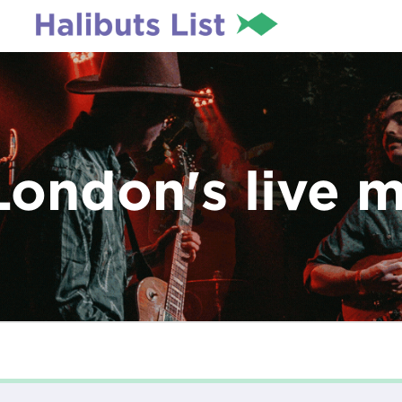
London's live 