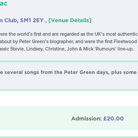
ac
 Club, SM1 2EY ,
[Venue Details]
the world’s first and are regarded as the UK’s most authenti
about by Peter Green’s biographer, and were the first Fleetwood
lassic Stevie, Lindsey, Christine, John & Mick ‘Rumours’ line-up.
re several songs from the Peter Green days, plus some 
Admission:
£20.00