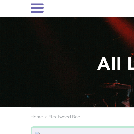
All 
Home
Fleetwood Bac