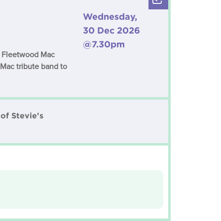
Wednesday,
30 Dec 2026
@7.30pm
c Fleetwood Mac
 Mac tribute band to
of Stevie's