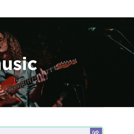
music