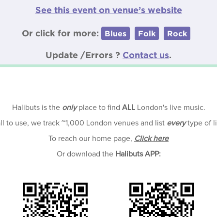
See this event on venue’s website
Or click for more:
Blues
Folk
Rock
Update /Errors ?
Contact us
.
Halibuts is the
only
place to find
ALL
London's live music.
all to use, we track ~1,000 London venues and list
every
type of l
To reach our home page,
Click here
Or download the
Halibuts APP: