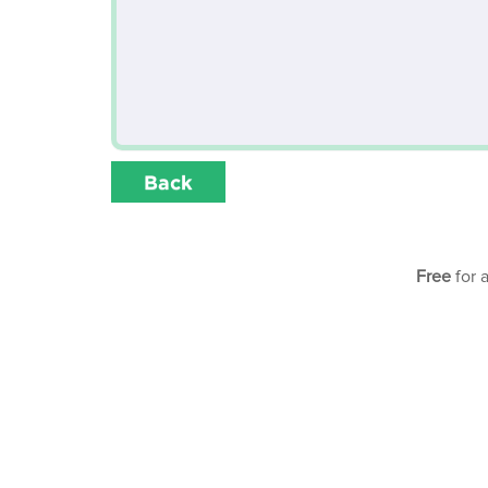
Back
Free
for 