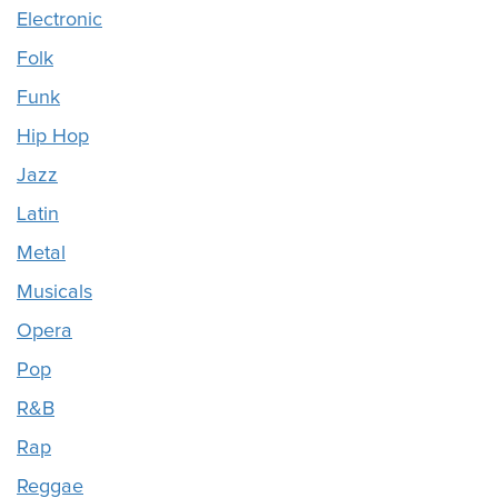
Electronic
Folk
Funk
Hip Hop
Jazz
Latin
Metal
Musicals
Opera
Pop
R&B
Rap
Reggae