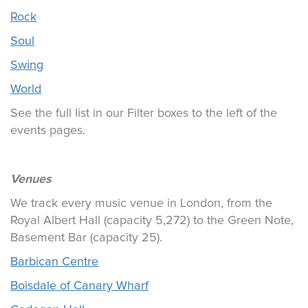
Rock
Soul
Swing
World
See the full list in our Filter boxes to the left of the
events pages.
Venues
We track every music venue in London, from the
Royal Albert Hall (capacity 5,272) to the Green Note,
Basement Bar (capacity 25).
Barbican Centre
Boisdale of Canary Wharf