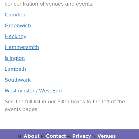
concentration of venues and events:
Camden
Greenwich
Hackney
Hammersmith
Islington
Lambeth
Southwark
Westminster / West End
See the full list in our Filter boxes to the left of the
events pages.
About
Contact
Privacy
Venues