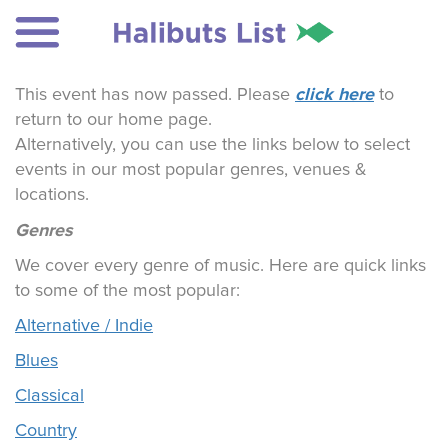
click here
This event has now passed. Please
to
return to our home page.
Alternatively, you can use the links below to select
events in our most popular genres, venues &
locations.
Genres
We cover every genre of music. Here are quick links
to some of the most popular:
Alternative / Indie
Blues
Classical
Country