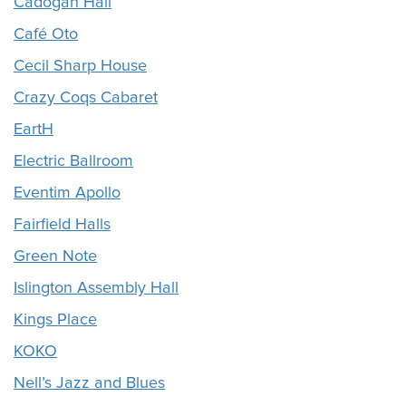
Cadogan Hall
Café Oto
Cecil Sharp House
Crazy Coqs Cabaret
EartH
Electric Ballroom
Eventim Apollo
Fairfield Halls
Green Note
Islington Assembly Hall
Kings Place
KOKO
Nell’s Jazz and Blues