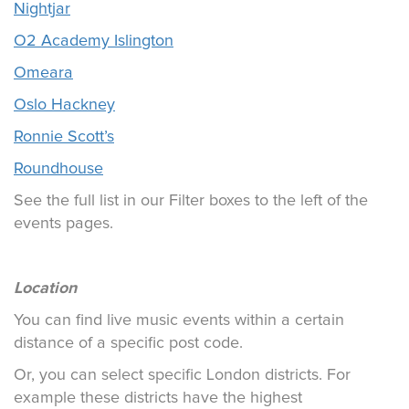
Nightjar
O2 Academy Islington
Omeara
Oslo Hackney
Ronnie Scott’s
Roundhouse
See the full list in our Filter boxes to the left of the
events pages.
Location
You can find live music events within a certain
distance of a specific post code.
Or, you can select specific London districts. For
example these districts have the highest