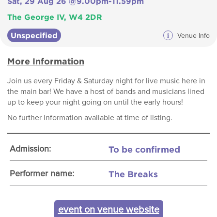
Sat, 29 Aug 26 @9.00pm-11.59pm
The George IV, W4 2DR
Unspecified
i
Venue Info
More Information
Join us every Friday & Saturday night for live music here in
the main bar! We have a host of bands and musicians lined
up to keep your night going on until the early hours!
No further information available at time of listing.
To be confirmed
Admission:
The Breaks
Performer name:
event on venue website