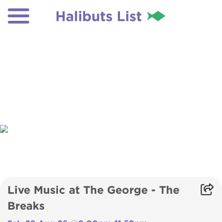
Live Music at The George - The
Breaks